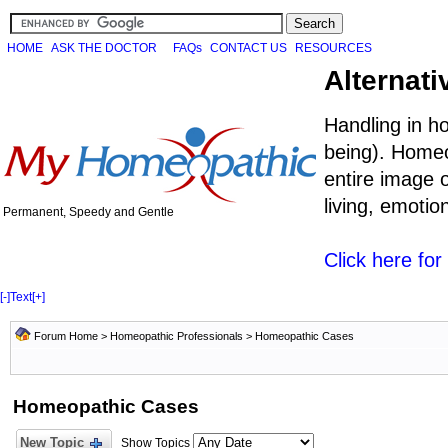
HOME
ASK THE DOCTOR
FAQs
CONTACT US
RESOURCES
Alternati
Handling in h
being). Homeo
entire image o
living, emoti
Permanent, Speedy and Gentle
Click here fo
[-]
Text
[+]
Forum Home
>
Homeopathic Professionals
>
Homeopathic Cases
Homeopathic Cases
New Topic
Show Topics