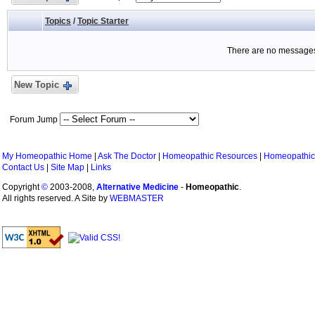
Topics
/
Topic Starter
There are no messages 
New Topic
Forum Jump
My Homeopathic Home
|
Ask The Doctor
|
Homeopathic Resources
|
Homeopathic
Contact Us
|
Site Map
|
Links
Copyright
©
2003-2008,
Alternative Medicine
-
Homeopathic
.
All rights reserved. A Site by
WEBMASTER