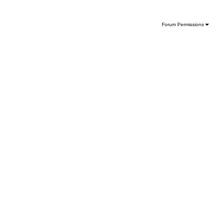
Forum Permissions