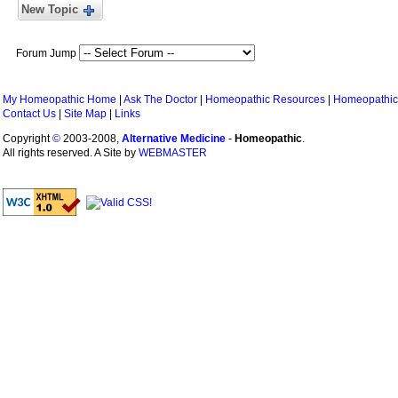
New Topic
Forum Jump
My Homeopathic Home
|
Ask The Doctor
|
Homeopathic Resources
|
Homeopathic
Contact Us
|
Site Map
|
Links
Copyright
©
2003-2008,
Alternative Medicine
-
Homeopathic
.
All rights reserved. A Site by
WEBMASTER