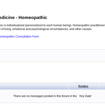
edicine
- Homeopathic
c is individualized (personalized to each human being). Homeopathic practitioners
of living, emotional and psychological circumstances, and other causes.
 Homeopathic Consultation Form
Replies
There are no messages posted in this forum in the 'Any Date'