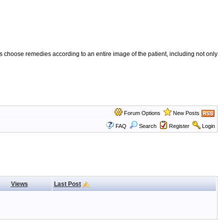
 choose remedies according to an entire image of the patient, including not only
Forum Options
New Posts
FAQ
Search
Register
Login
Views
Last Post