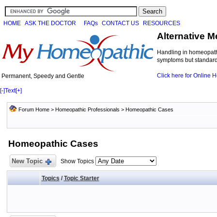
HOME
ASK THE DOCTOR
FAQs
CONTACT US
RESOURCES
Alternative M
Handling in homeopathi
symptoms but standard 
Click here for Online
Permanent, Speedy and Gentle
[-]
Text
[+]
Forum Home
>
Homeopathic Professionals
>
Homeopathic Cases
Homeopathic Cases
New Topic
Show Topics
Topics
/
Topic Starter