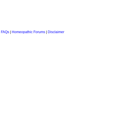
 FAQs
|
Homeopathic Forums
|
Disclaimer