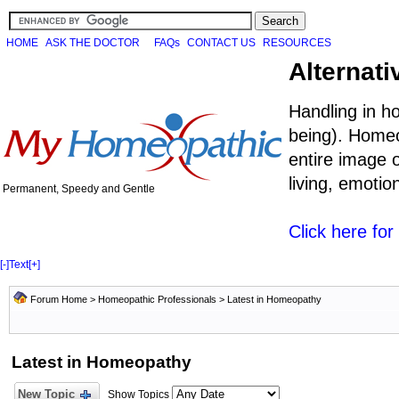
HOME
ASK THE DOCTOR
FAQs
CONTACT US
RESOURCES
Alternati
Handling in h
being). Homeo
entire image o
living, emoti
Permanent, Speedy and Gentle
Click here fo
[-]
Text
[+]
Forum Home
>
Homeopathic Professionals
>
Latest in Homeopathy
Latest in Homeopathy
New Topic
Show Topics