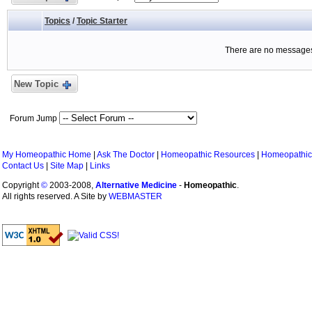
Topics
/
Topic Starter
There are no messages 
New Topic
Forum Jump
My Homeopathic Home
|
Ask The Doctor
|
Homeopathic Resources
|
Homeopathic
Contact Us
|
Site Map
|
Links
Copyright
©
2003-2008,
Alternative Medicine
-
Homeopathic
.
All rights reserved. A Site by
WEBMASTER