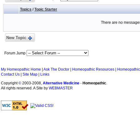
Topics
/
Topic Starter
There are no messages 
New Topic
Forum Jump
My Homeopathic Home
|
Ask The Doctor
|
Homeopathic Resources
|
Homeopathic
Contact Us
|
Site Map
|
Links
Copyright
©
2003-2008,
Alternative Medicine
-
Homeopathic
.
All rights reserved. A Site by
WEBMASTER