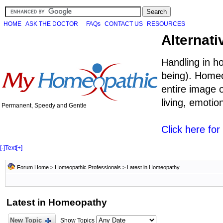
HOME
ASK THE DOCTOR
FAQs
CONTACT US
RESOURCES
Alternati
Handling in h
being). Homeo
entire image o
living, emoti
Permanent, Speedy and Gentle
Click here fo
[-]
Text
[+]
Forum Home
>
Homeopathic Professionals
>
Latest in Homeopathy
Latest in Homeopathy
New Topic
Show Topics