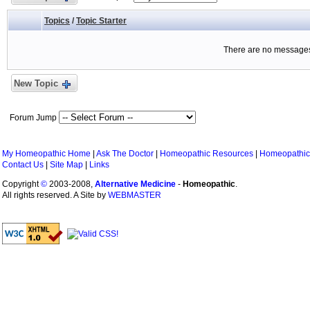
Topics
/
Topic Starter
There are no messages 
New Topic
Forum Jump
My Homeopathic Home
|
Ask The Doctor
|
Homeopathic Resources
|
Homeopathic
Contact Us
|
Site Map
|
Links
Copyright
©
2003-2008,
Alternative Medicine
-
Homeopathic
.
All rights reserved. A Site by
WEBMASTER