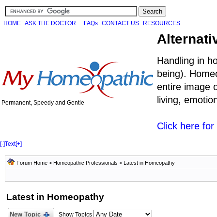
HOME
ASK THE DOCTOR
FAQs
CONTACT US
RESOURCES
Alternati
Handling in h
being). Homeo
entire image o
living, emoti
Permanent, Speedy and Gentle
Click here fo
[-]
Text
[+]
Forum Home
>
Homeopathic Professionals
>
Latest in Homeopathy
Latest in Homeopathy
New Topic
Show Topics