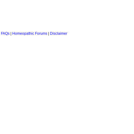
 FAQs
|
Homeopathic Forums
|
Disclaimer