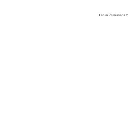
Forum Permissions