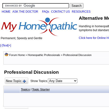
HOME
ASK THE DOCTOR
FAQs
CONTACT US
RESOURCES
Alternative M
Handling in homeopathi
symptoms but standard 
Click here for Online
Permanent, Speedy and Gentle
[-]
Text
[+]
Forum Home
>
Homeopathic Professionals
>
Professional Discussion
Professional Discussion
New Topic
Show Topics
Topics
/
Topic Starter