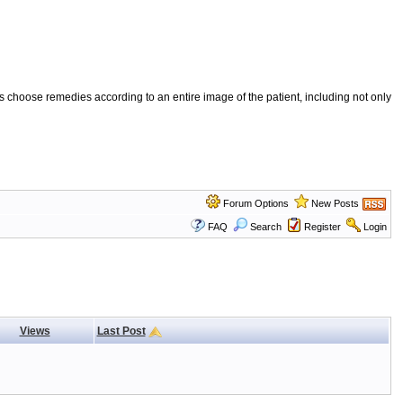
 choose remedies according to an entire image of the patient, including not only
Forum Options
New Posts
FAQ
Search
Register
Login
Views
Last Post