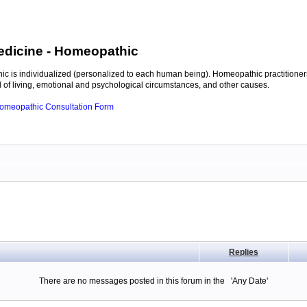
edicine
- Homeopathic
c is individualized (personalized to each human being). Homeopathic practitioners
of living, emotional and psychological circumstances, and other causes.
 Homeopathic Consultation Form
Replies
There are no messages posted in this forum in the 'Any Date'