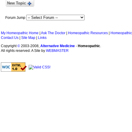
New Topic
Forum Jump
My Homeopathic Home
|
Ask The Doctor
|
Homeopathic Resources
|
Homeopathic
Contact Us
|
Site Map
|
Links
Copyright
©
2003-2008,
Alternative Medicine
-
Homeopathic
.
All rights reserved. A Site by
WEBMASTER