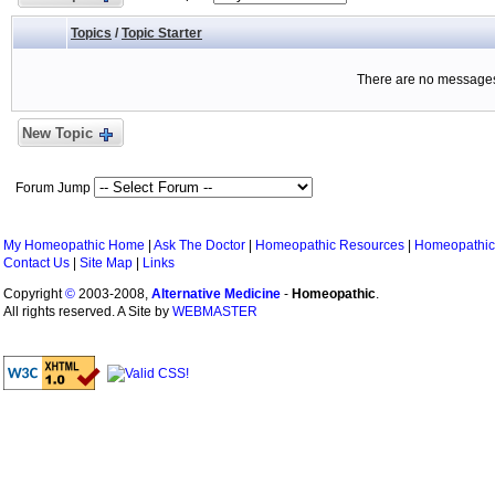
Topics
/
Topic Starter
There are no messages 
New Topic
Forum Jump
My Homeopathic Home
|
Ask The Doctor
|
Homeopathic Resources
|
Homeopathic
Contact Us
|
Site Map
|
Links
Copyright
©
2003-2008,
Alternative Medicine
-
Homeopathic
.
All rights reserved. A Site by
WEBMASTER