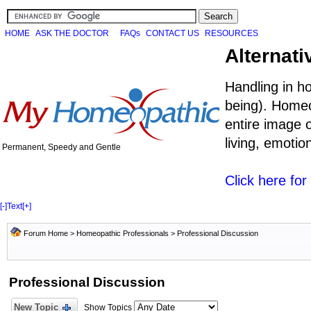
HOME
ASK THE DOCTOR
FAQs
CONTACT US
RESOURCES
Alternati
Handling in h
being). Homeo
entire image o
living, emoti
Permanent, Speedy and Gentle
Click here fo
[-]
Text
[+]
Forum Home
>
Homeopathic Professionals
>
Professional Discussion
Professional Discussion
New Topic
Show Topics