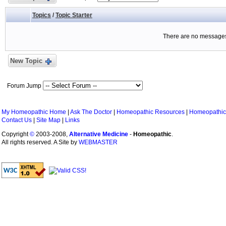
Topics
/
Topic Starter
There are no messages 
New Topic
Forum Jump
My Homeopathic Home
|
Ask The Doctor
|
Homeopathic Resources
|
Homeopathic
Contact Us
|
Site Map
|
Links
Copyright
©
2003-2008,
Alternative Medicine
-
Homeopathic
.
All rights reserved. A Site by
WEBMASTER