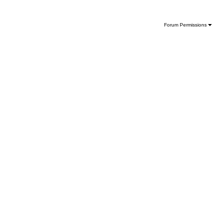
Forum Permissions