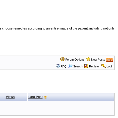
 choose remedies according to an entire image of the patient, including not only
Forum Options
New Posts
FAQ
Search
Register
Login
Views
Last Post