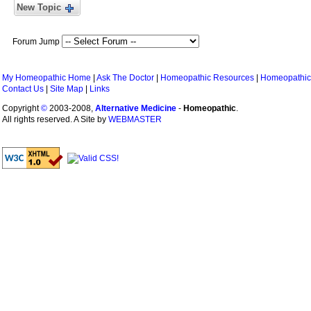
New Topic
Forum Jump
My Homeopathic Home
|
Ask The Doctor
|
Homeopathic Resources
|
Homeopathic
Contact Us
|
Site Map
|
Links
Copyright
©
2003-2008,
Alternative Medicine
-
Homeopathic
.
All rights reserved. A Site by
WEBMASTER