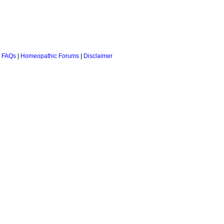
 FAQs
|
Homeopathic Forums
|
Disclaimer