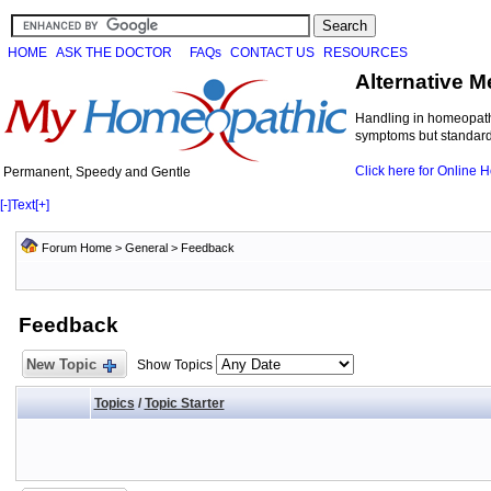
HOME
ASK THE DOCTOR
FAQs
CONTACT US
RESOURCES
Alternative M
Handling in homeopathi
symptoms but standard 
Click here for Online
Permanent, Speedy and Gentle
[-]
Text
[+]
Forum Home
>
General
>
Feedback
Feedback
New Topic
Show Topics
Topics
/
Topic Starter