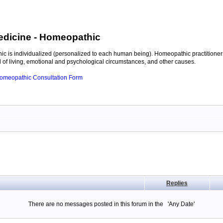
edicine
- Homeopathic
c is individualized (personalized to each human being). Homeopathic practitioners
of living, emotional and psychological circumstances, and other causes.
 Homeopathic Consultation Form
Replies
There are no messages posted in this forum in the 'Any Date'