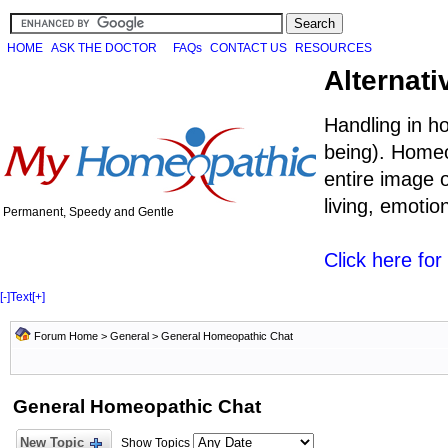
HOME
ASK THE DOCTOR
FAQs
CONTACT US
RESOURCES
Alternati
Handling in h
being). Homeo
entire image o
living, emoti
Permanent, Speedy and Gentle
Click here fo
[-]
Text
[+]
Forum Home
>
General
>
General Homeopathic Chat
General Homeopathic Chat
New Topic
Show Topics