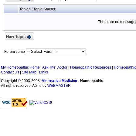
Topics
/
Topic Starter
There are no messages 
New Topic
Forum Jump
My Homeopathic Home
|
Ask The Doctor
|
Homeopathic Resources
|
Homeopathic
Contact Us
|
Site Map
|
Links
Copyright
©
2003-2008,
Alternative Medicine
-
Homeopathic
.
All rights reserved. A Site by
WEBMASTER