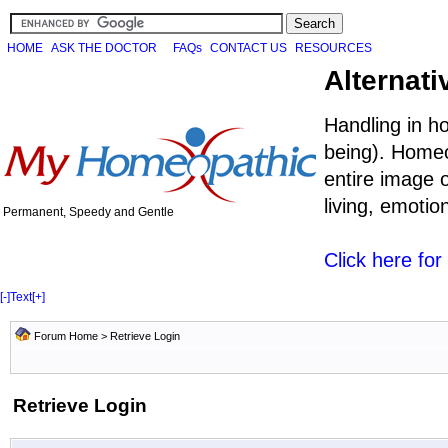
HOME
ASK THE DOCTOR
FAQs
CONTACT US
RESOURCES
Alternati
Handling in h
being). Homeo
entire image o
living, emoti
Permanent, Speedy and Gentle
Click here fo
[-]
Text
[+]
Forum Home
> Retrieve Login
Retrieve Login