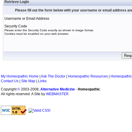
Retrieve Login
Please fill out the form below with your username or email address a
Username or Email Address
Security Code
Please enter the Security Code exactly as shown in image format.
Cookies must be enabled on your web browser.
My Homeopathic Home
|
Ask The Doctor
|
Homeopathic Resources
|
Homeopathic
Contact Us
|
Site Map
|
Links
Copyright
©
2003-2008,
Alternative Medicine
-
Homeopathic
.
All rights reserved. A Site by
WEBMASTER