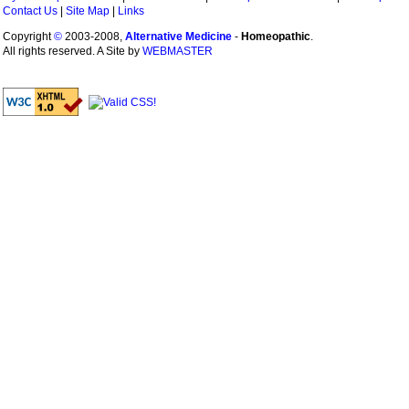
Contact Us
|
Site Map
|
Links
Copyright
©
2003-2008,
Alternative Medicine
-
Homeopathic
.
All rights reserved. A Site by
WEBMASTER