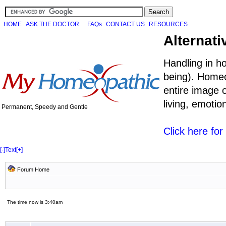
HOME
ASK THE DOCTOR
FAQs
CONTACT US
RESOURCES
Alternati
Handling in h
being). Homeo
entire image o
living, emoti
Permanent, Speedy and Gentle
Click here fo
[-]
Text
[+]
Forum Home
The time now is 3:40am