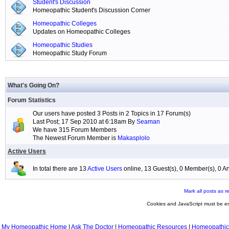
Student's Discussion
Homeopathic Student's Discussion Corner
Homeopathic Colleges
Updates on Homeopathic Colleges
Homeopathic Studies
Homeopathic Study Forum
What's Going On?
Forum Statistics
Our users have posted 3 Posts in 2 Topics in 17 Forum(s)
Last Post; 17 Sep 2010 at 6:18am By
Seaman
We have 315 Forum Members
The Newest Forum Member is
Makasplolo
Active Users
In total there are 13
Active Users
online, 13 Guest(s), 0 Member(s), 0
Mark all posts as r
Cookies and JavaScript must be en
My Homeopathic Home
|
Ask The Doctor
|
Homeopathic Resources
|
Homeopathic