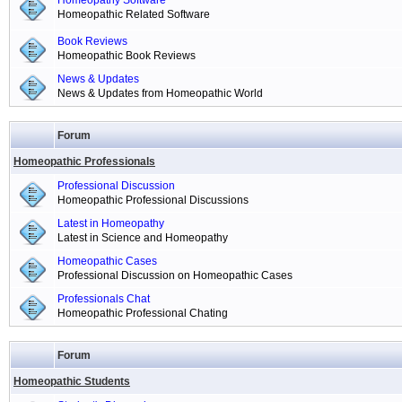
Homeopathy Software
Homeopathic Related Software
Book Reviews
Homeopathic Book Reviews
News & Updates
News & Updates from Homeopathic World
Forum
Homeopathic Professionals
Professional Discussion
Homeopathic Professional Discussions
Latest in Homeopathy
Latest in Science and Homeopathy
Homeopathic Cases
Professional Discussion on Homeopathic Cases
Professionals Chat
Homeopathic Professional Chating
Forum
Homeopathic Students