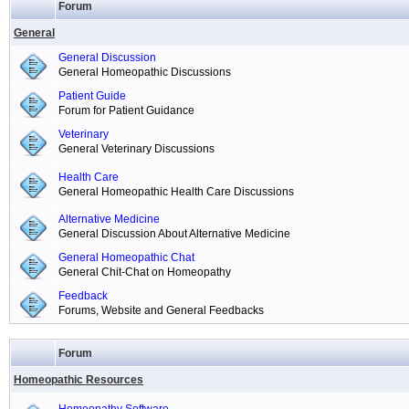
Forum
General
General Discussion
General Homeopathic Discussions
Patient Guide
Forum for Patient Guidance
Veterinary
General Veterinary Discussions
Health Care
General Homeopathic Health Care Discussions
Alternative Medicine
General Discussion About Alternative Medicine
General Homeopathic Chat
General Chit-Chat on Homeopathy
Feedback
Forums, Website and General Feedbacks
Forum
Homeopathic Resources