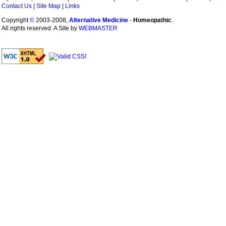
Contact Us
|
Site Map
|
Links
Copyright
©
2003-2008,
Alternative Medicine
-
Homeopathic
.
All rights reserved. A Site by
WEBMASTER