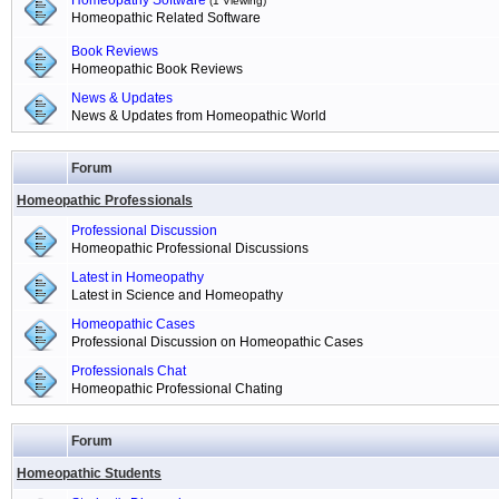
Homeopathy Software
(1 Viewing)
Homeopathic Related Software
Book Reviews
Homeopathic Book Reviews
News & Updates
News & Updates from Homeopathic World
Forum
Homeopathic Professionals
Professional Discussion
Homeopathic Professional Discussions
Latest in Homeopathy
Latest in Science and Homeopathy
Homeopathic Cases
Professional Discussion on Homeopathic Cases
Professionals Chat
Homeopathic Professional Chating
Forum
Homeopathic Students