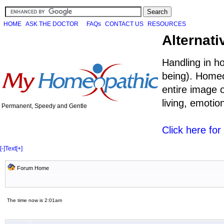
HOME
ASK THE DOCTOR
FAQs
CONTACT US
RESOURCES
Alternati
Handling in h
being). Homeo
entire image o
living, emoti
Permanent, Speedy and Gentle
Click here fo
[-]
Text
[+]
Forum Home
The time now is 2:01am