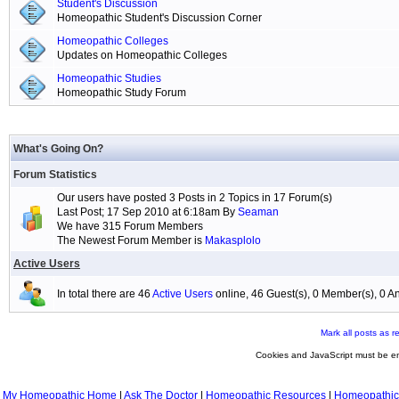
Student's Discussion
Homeopathic Student's Discussion Corner
Homeopathic Colleges
Updates on Homeopathic Colleges
Homeopathic Studies
Homeopathic Study Forum
What's Going On?
Forum Statistics
Our users have posted 3 Posts in 2 Topics in 17 Forum(s)
Last Post; 17 Sep 2010 at 6:18am By
Seaman
We have 315 Forum Members
The Newest Forum Member is
Makasplolo
Active Users
In total there are 46
Active Users
online, 46 Guest(s), 0 Member(s), 0
Mark all posts as r
Cookies and JavaScript must be en
My Homeopathic Home
|
Ask The Doctor
|
Homeopathic Resources
|
Homeopathic