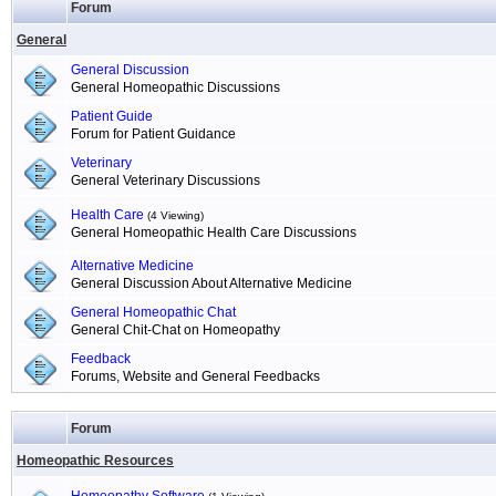
Forum
General
General Discussion
General Homeopathic Discussions
Patient Guide
Forum for Patient Guidance
Veterinary
General Veterinary Discussions
Health Care
(4 Viewing)
General Homeopathic Health Care Discussions
Alternative Medicine
General Discussion About Alternative Medicine
General Homeopathic Chat
General Chit-Chat on Homeopathy
Feedback
Forums, Website and General Feedbacks
Forum
Homeopathic Resources