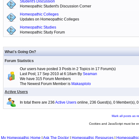
Student's Discussion
Homeopathic Student's Discussion Corner
Homeopathic Colleges
Updates on Homeopathic Colleges
Homeopathic Studies
Homeopathic Study Forum
What's Going On?
Forum Statistics
Our users have posted 3 Posts in 2 Topics in 17 Forum(s)
Last Post; 17 Sep 2010 at 6:18am By
Seaman
We have 315 Forum Members
The Newest Forum Member is
Makasplolo
Active Users
In total there are 236
Active Users
online, 236 Guest(s), 0 Member(s),
Mark all posts as r
Cookies and JavaScript must be en
My Homeopathic Home
|
Ask The Doctor
|
Homeopathic Resources
|
Homeopathic