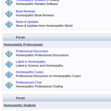
Homeopathy Software
(9 Viewing)
Homeopathic Related Software
Book Reviews
Homeopathic Book Reviews
News & Updates
News & Updates from Homeopathic World
Forum
Homeopathic Professionals
Professional Discussion
Homeopathic Professional Discussions
Latest in Homeopathy
Latest in Science and Homeopathy
Homeopathic Cases
Professional Discussion on Homeopathic Cases
Professionals Chat
Homeopathic Professional Chating
Forum
Homeopathic Students