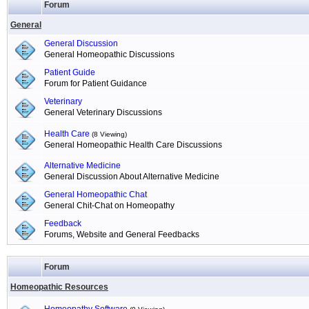
Forum
General
General Discussion
General Homeopathic Discussions
Patient Guide
Forum for Patient Guidance
Veterinary
General Veterinary Discussions
Health Care
(8 Viewing)
General Homeopathic Health Care Discussions
Alternative Medicine
General Discussion About Alternative Medicine
General Homeopathic Chat
General Chit-Chat on Homeopathy
Feedback
Forums, Website and General Feedbacks
Forum
Homeopathic Resources