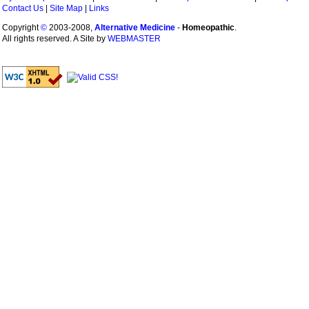
Contact Us
|
Site Map
|
Links
Copyright
©
2003-2008,
Alternative Medicine
-
Homeopathic
.
All rights reserved. A Site by
WEBMASTER