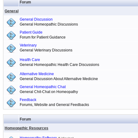
Forum
General
General Discussion
General Homeopathic Discussions
Patient Guide
Forum for Patient Guidance
Veterinary
General Veterinary Discussions
Health Care
General Homeopathic Health Care Discussions
Alternative Medicine
General Discussion About Alternative Medicine
General Homeopathic Chat
General Chit-Chat on Homeopathy
Feedback
Forums, Website and General Feedbacks
Forum
Homeopathic Resources