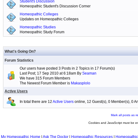
Student's Discussion
Homeopathic Student's Discussion Corner
Homeopathic Colleges
Updates on Homeopathic Colleges
Homeopathic Studies
Homeopathic Study Forum
What's Going On?
Forum Statistics
Our users have posted 3 Posts in 2 Topics in 17 Forum(s)
Last Post; 17 Sep 2010 at 6:18am By
Seaman
We have 315 Forum Members
The Newest Forum Member is
Makasplolo
Active Users
In total there are 12
Active Users
online, 12 Guest(s), 0 Member(s), 0
Mark all posts as r
Cookies and JavaScript must be en
My Homeopathic Home
|
Ask The Doctor
|
Homeopathic Resources
|
Homeopathic