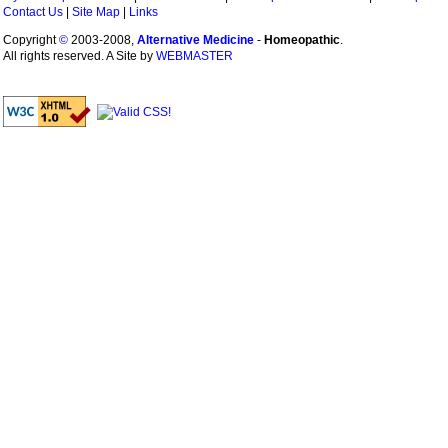
Contact Us
|
Site Map
|
Links
Copyright
©
2003-2008,
Alternative Medicine
-
Homeopathic
.
All rights reserved. A Site by
WEBMASTER