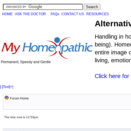
HOME
ASK THE DOCTOR
FAQs
CONTACT US
RESOURCES
Alternati
Handling in h
being). Homeo
entire image o
living, emoti
Permanent, Speedy and Gentle
Click here fo
[-]
Text
[+]
Forum Home
The time now is 12:53pm