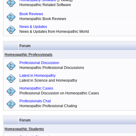
Homeopathy Software
(1 Viewing)
Homeopathic Related Software
Book Reviews
Homeopathic Book Reviews
News & Updates
News & Updates from Homeopathic World
Forum
Homeopathic Professionals
Professional Discussion
Homeopathic Professional Discussions
Latest in Homeopathy
Latest in Science and Homeopathy
Homeopathic Cases
Professional Discussion on Homeopathic Cases
Professionals Chat
Homeopathic Professional Chating
Forum
Homeopathic Students