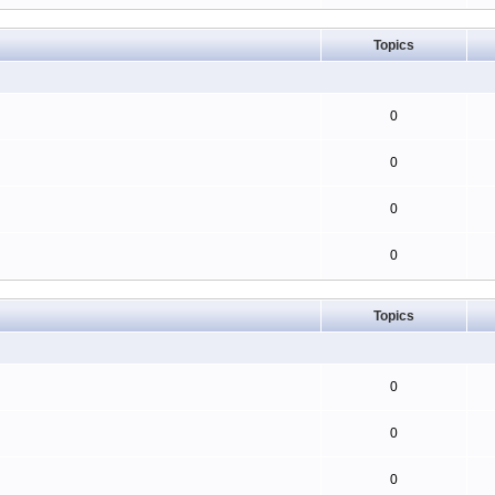
Topics
0
0
0
0
Topics
0
0
0