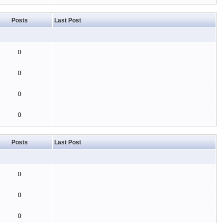
Posts
Last Post
0
0
0
0
Posts
Last Post
0
0
0