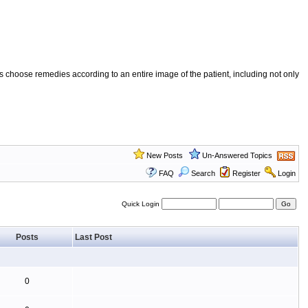
 choose remedies according to an entire image of the patient, including not only
New Posts
Un-Answered Topics
FAQ
Search
Register
Login
Quick Login
Posts
Last Post
0