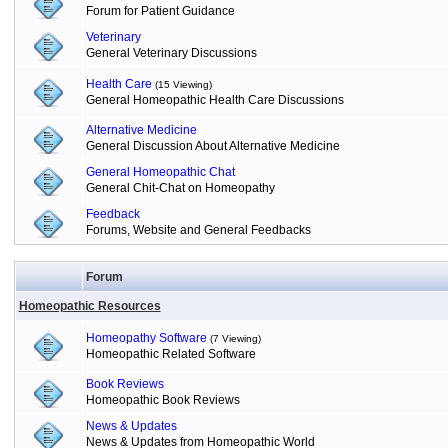
Forum for Patient Guidance
Veterinary
General Veterinary Discussions
Health Care
(15 Viewing)
General Homeopathic Health Care Discussions
Alternative Medicine
General Discussion About Alternative Medicine
General Homeopathic Chat
General Chit-Chat on Homeopathy
Feedback
Forums, Website and General Feedbacks
Forum
Homeopathic Resources
Homeopathy Software
(7 Viewing)
Homeopathic Related Software
Book Reviews
Homeopathic Book Reviews
News & Updates
News & Updates from Homeopathic World