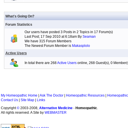
What's Going On?
Forum Statistics
Our users have posted 3 Posts in 2 Topics in 17 Forum(s)
Last Post; 17 Sep 2010 at 6:18am By
Seaman
We have 315 Forum Members
The Newest Forum Member is
Makasplolo
Active Users
In total there are 268
Active Users
online, 268 Guest(s), 0 Member
My Homeopathic Home
|
Ask The Doctor
|
Homeopathic Resources
|
Homeopathic
Contact Us
|
Site Map
|
Links
Copyright
©
2003-2008,
Alternative Medicine
-
Homeopathic
.
All rights reserved. A Site by
WEBMASTER