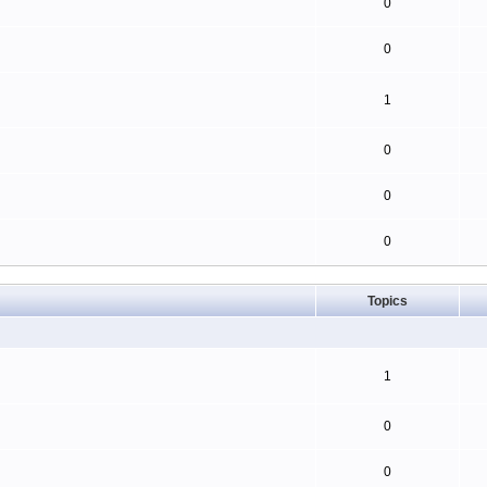
0
0
1
0
0
0
Topics
1
0
0