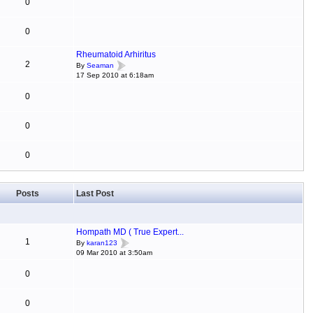
0
0
Rheumatoid Arhiritus
2
By
Seaman
17 Sep 2010 at 6:18am
0
0
0
Posts
Last Post
Hompath MD ( True Expert...
1
By
karan123
09 Mar 2010 at 3:50am
0
0