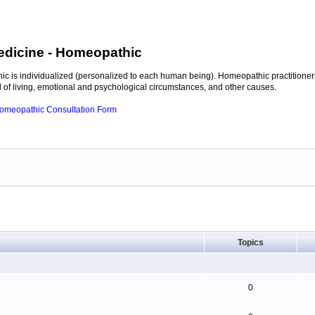
edicine
- Homeopathic
c is individualized (personalized to each human being). Homeopathic practitioners
of living, emotional and psychological circumstances, and other causes.
 Homeopathic Consultation Form
Topics
0