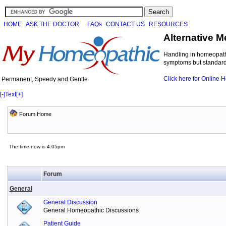
HOME
ASK THE DOCTOR
FAQs
CONTACT US
RESOURCES
Alternative M
Handling in homeopathi
symptoms but standard 
Click here for Online
Permanent, Speedy and Gentle
[-]
Text
[+]
Forum Home
The time now is 4:05pm
Forum
General
General Discussion
General Homeopathic Discussions
Patient Guide