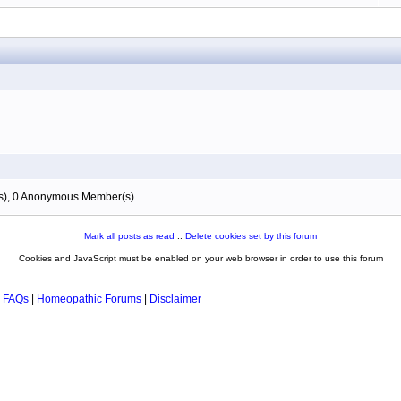
(s), 0 Anonymous Member(s)
Mark all posts as read
::
Delete cookies set by this forum
Cookies and JavaScript must be enabled on your web browser in order to use this forum
 FAQs
|
Homeopathic Forums
|
Disclaimer