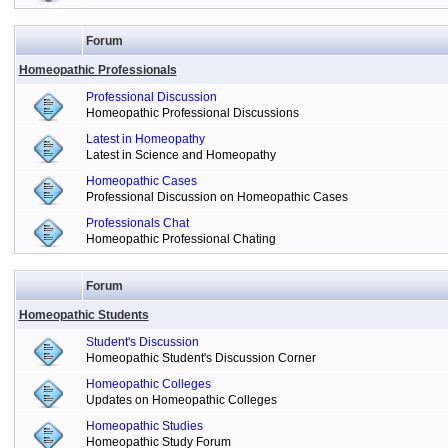
Forum
Homeopathic Professionals
Professional Discussion
Homeopathic Professional Discussions
Latest in Homeopathy
Latest in Science and Homeopathy
Homeopathic Cases
Professional Discussion on Homeopathic Cases
Professionals Chat
Homeopathic Professional Chating
Forum
Homeopathic Students
Student's Discussion
Homeopathic Student's Discussion Corner
Homeopathic Colleges
Updates on Homeopathic Colleges
Homeopathic Studies
Homeopathic Study Forum