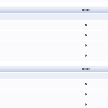
Topics
0
0
0
0
Topics
0
0
0