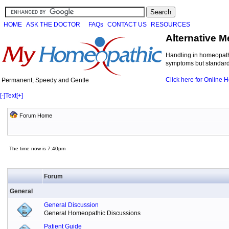
HOME
ASK THE DOCTOR
FAQs
CONTACT US
RESOURCES
Alternative M
Handling in homeopathi
symptoms but standard 
Click here for Online
Permanent, Speedy and Gentle
[-]
Text
[+]
Forum Home
The time now is 7:40pm
Forum
General
General Discussion
General Homeopathic Discussions
Patient Guide