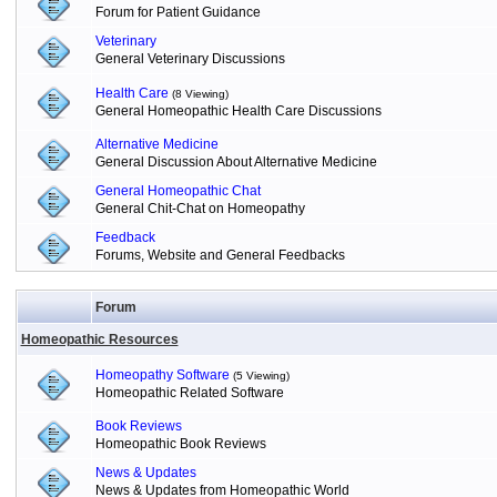
Forum for Patient Guidance
Veterinary
General Veterinary Discussions
Health Care
(8 Viewing)
General Homeopathic Health Care Discussions
Alternative Medicine
General Discussion About Alternative Medicine
General Homeopathic Chat
General Chit-Chat on Homeopathy
Feedback
Forums, Website and General Feedbacks
Forum
Homeopathic Resources
Homeopathy Software
(5 Viewing)
Homeopathic Related Software
Book Reviews
Homeopathic Book Reviews
News & Updates
News & Updates from Homeopathic World