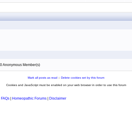
), 0 Anonymous Member(s)
Mark all posts as read
::
Delete cookies set by this forum
Cookies and JavaScript must be enabled on your web browser in order to use this forum
 FAQs
|
Homeopathic Forums
|
Disclaimer