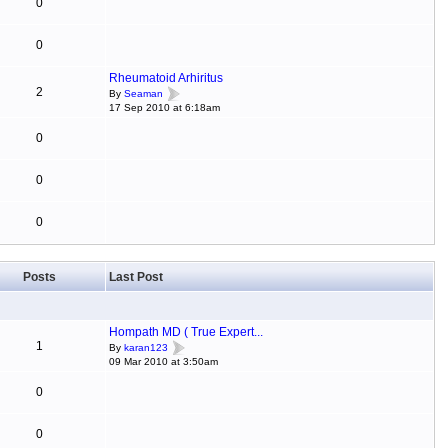
0
0
Rheumatoid Arhiritus
2
By
Seaman
17 Sep 2010 at 6:18am
0
0
0
Posts
Last Post
Hompath MD ( True Expert...
1
By
karan123
09 Mar 2010 at 3:50am
0
0