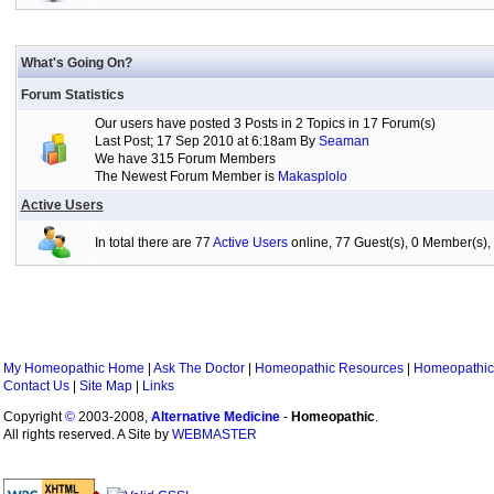
What's Going On?
Forum Statistics
Our users have posted 3 Posts in 2 Topics in 17 Forum(s)
Last Post; 17 Sep 2010 at 6:18am By
Seaman
We have 315 Forum Members
The Newest Forum Member is
Makasplolo
Active Users
In total there are 77
Active Users
online, 77 Guest(s), 0 Member(s
My Homeopathic Home
|
Ask The Doctor
|
Homeopathic Resources
|
Homeopathic
Contact Us
|
Site Map
|
Links
Copyright
©
2003-2008,
Alternative Medicine
-
Homeopathic
.
All rights reserved. A Site by
WEBMASTER