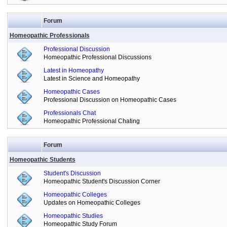
Forum
Homeopathic Professionals
Professional Discussion
Homeopathic Professional Discussions
Latest in Homeopathy
Latest in Science and Homeopathy
Homeopathic Cases
Professional Discussion on Homeopathic Cases
Professionals Chat
Homeopathic Professional Chating
Forum
Homeopathic Students
Student's Discussion
Homeopathic Student's Discussion Corner
Homeopathic Colleges
Updates on Homeopathic Colleges
Homeopathic Studies
Homeopathic Study Forum