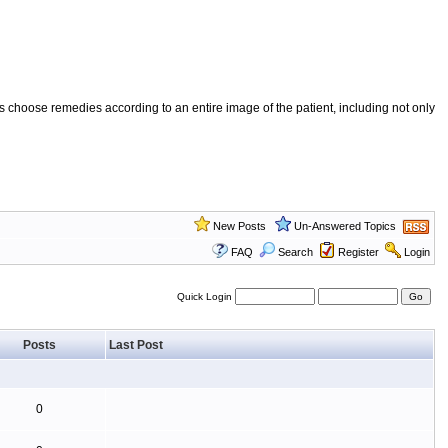
 choose remedies according to an entire image of the patient, including not only
New Posts
Un-Answered Topics
FAQ
Search
Register
Login
Quick Login
Posts
Last Post
0