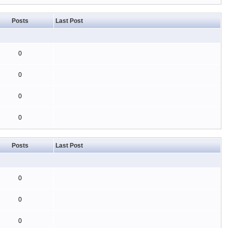
Posts
Last Post
0
0
0
0
Posts
Last Post
0
0
0