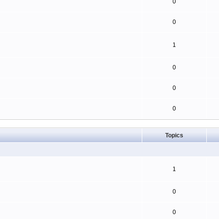
0
0
1
0
0
0
Topics
1
0
0