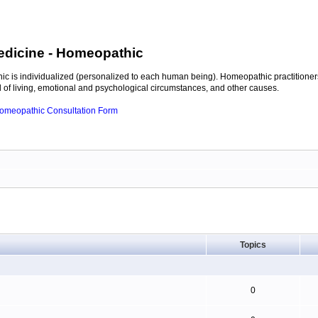
edicine
- Homeopathic
c is individualized (personalized to each human being). Homeopathic practitioners
of living, emotional and psychological circumstances, and other causes.
 Homeopathic Consultation Form
Topics
0