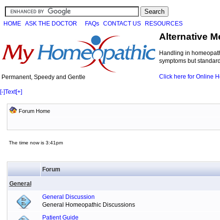
HOME
ASK THE DOCTOR
FAQs
CONTACT US
RESOURCES
Alternative M
Handling in homeopathi
symptoms but standard 
Click here for Online
Permanent, Speedy and Gentle
[-]
Text
[+]
Forum Home
The time now is 3:41pm
Forum
General
General Discussion
General Homeopathic Discussions
Patient Guide