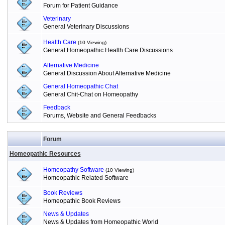
Forum for Patient Guidance
Veterinary
General Veterinary Discussions
Health Care
(10 Viewing)
General Homeopathic Health Care Discussions
Alternative Medicine
General Discussion About Alternative Medicine
General Homeopathic Chat
General Chit-Chat on Homeopathy
Feedback
Forums, Website and General Feedbacks
Forum
Homeopathic Resources
Homeopathy Software
(10 Viewing)
Homeopathic Related Software
Book Reviews
Homeopathic Book Reviews
News & Updates
News & Updates from Homeopathic World