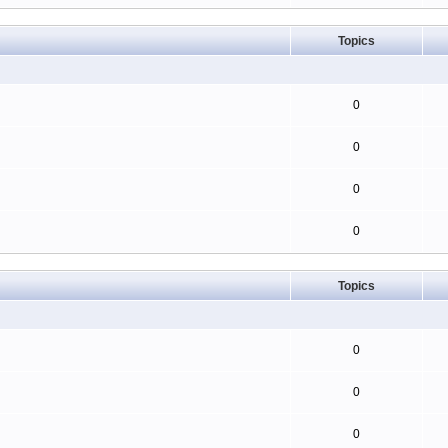
Topics
0
0
0
0
Topics
0
0
0