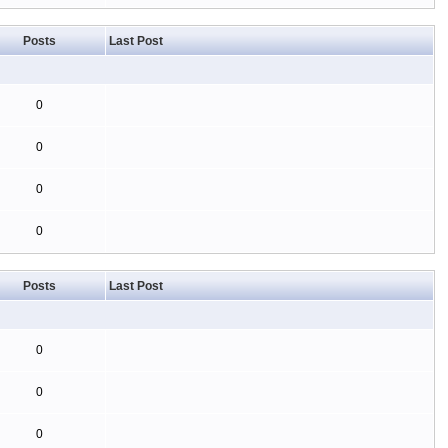
Posts
Last Post
0
0
0
0
Posts
Last Post
0
0
0