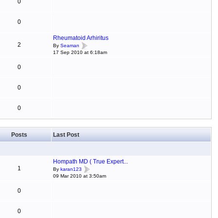
0
0
Rheumatoid Arhiritus
2
By
Seaman
17 Sep 2010 at 6:18am
0
0
0
Posts
Last Post
Hompath MD ( True Expert...
1
By
karan123
09 Mar 2010 at 3:50am
0
0