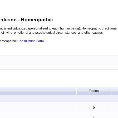
edicine
- Homeopathic
c is individualized (personalized to each human being). Homeopathic practitioners
of living, emotional and psychological circumstances, and other causes.
 Homeopathic Consultation Form
Topics
0