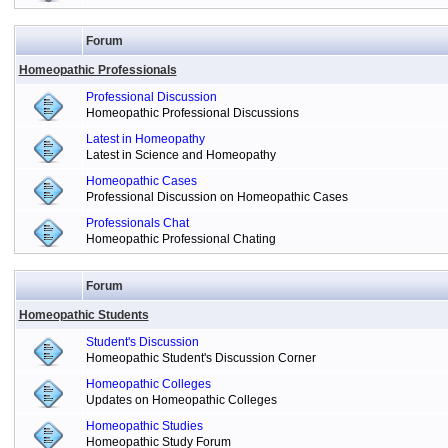
Forum
Homeopathic Professionals
Professional Discussion
Homeopathic Professional Discussions
Latest in Homeopathy
Latest in Science and Homeopathy
Homeopathic Cases
Professional Discussion on Homeopathic Cases
Professionals Chat
Homeopathic Professional Chating
Forum
Homeopathic Students
Student's Discussion
Homeopathic Student's Discussion Corner
Homeopathic Colleges
Updates on Homeopathic Colleges
Homeopathic Studies
Homeopathic Study Forum