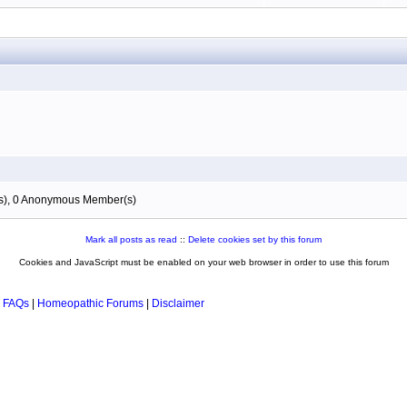
(s), 0 Anonymous Member(s)
Mark all posts as read
::
Delete cookies set by this forum
Cookies and JavaScript must be enabled on your web browser in order to use this forum
 FAQs
|
Homeopathic Forums
|
Disclaimer