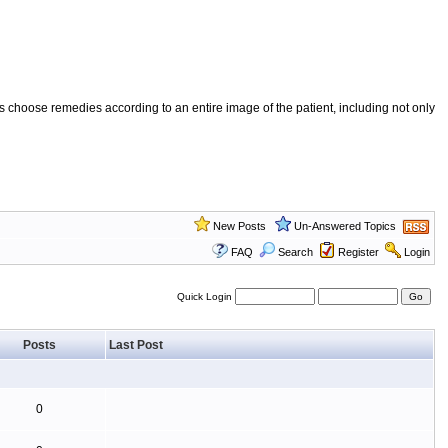
 choose remedies according to an entire image of the patient, including not only
New Posts
Un-Answered Topics
FAQ
Search
Register
Login
Quick Login
Posts
Last Post
0