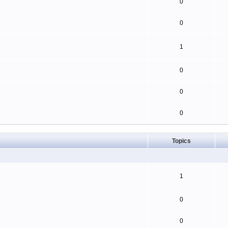
0
0
1
0
0
0
Topics
1
0
0