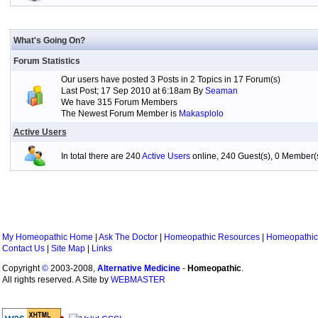
What's Going On?
Forum Statistics
Our users have posted 3 Posts in 2 Topics in 17 Forum(s)
Last Post; 17 Sep 2010 at 6:18am By
Seaman
We have 315 Forum Members
The Newest Forum Member is
Makasplolo
Active Users
In total there are 240
Active Users
online, 240 Guest(s), 0 Member
My Homeopathic Home
|
Ask The Doctor
|
Homeopathic Resources
|
Homeopathic
Contact Us
|
Site Map
|
Links
Copyright
©
2003-2008,
Alternative Medicine
-
Homeopathic
.
All rights reserved. A Site by
WEBMASTER