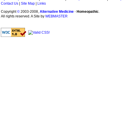
Contact Us
|
Site Map
|
Links
Copyright
©
2003-2008,
Alternative Medicine
-
Homeopathic
.
All rights reserved. A Site by
WEBMASTER