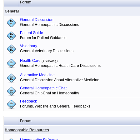
Forum
General
General Discussion
General Homeopathic Discussions
Patient Guide
Forum for Patient Guidance
Veterinary
General Veterinary Discussions
Health Care
(1 Viewing)
General Homeopathic Health Care Discussions
Alternative Medicine
General Discussion About Alternative Medicine
General Homeopathic Chat
General Chit-Chat on Homeopathy
Feedback
Forums, Website and General Feedbacks
Forum
Homeopathic Resources