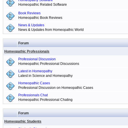
Homeopathy Software
Homeopathic Related Software
Book Reviews
Homeopathic Book Reviews
News & Updates
News & Updates from Homeopathic World
Forum
Homeopathic Professionals
Professional Discussion
Homeopathic Professional Discussions
Latest in Homeopathy
Latest in Science and Homeopathy
Homeopathic Cases
Professional Discussion on Homeopathic Cases
Professionals Chat
Homeopathic Professional Chating
Forum
Homeopathic Students