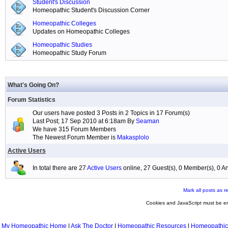
Student's Discussion
Homeopathic Student's Discussion Corner
Homeopathic Colleges
Updates on Homeopathic Colleges
Homeopathic Studies
Homeopathic Study Forum
What's Going On?
Forum Statistics
Our users have posted 3 Posts in 2 Topics in 17 Forum(s)
Last Post; 17 Sep 2010 at 6:18am By
Seaman
We have 315 Forum Members
The Newest Forum Member is
Makasplolo
Active Users
In total there are 27
Active Users
online, 27 Guest(s), 0 Member(s), 0
Mark all posts as r
Cookies and JavaScript must be en
My Homeopathic Home
|
Ask The Doctor
|
Homeopathic Resources
|
Homeopathic