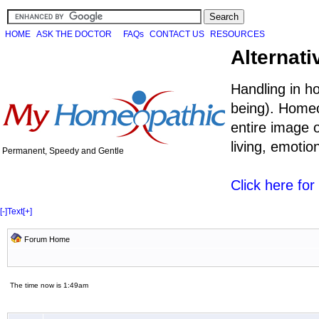
HOME
ASK THE DOCTOR
FAQs
CONTACT US
RESOURCES
Alternati
Handling in h
being). Homeo
entire image o
living, emoti
Permanent, Speedy and Gentle
Click here fo
[-]
Text
[+]
Forum Home
The time now is 1:49am