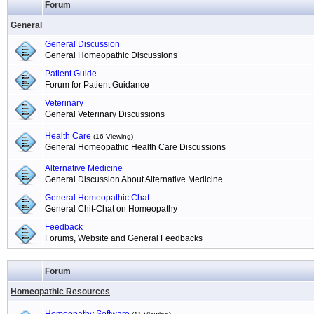
Forum
General
General Discussion
General Homeopathic Discussions
Patient Guide
Forum for Patient Guidance
Veterinary
General Veterinary Discussions
Health Care
(16 Viewing)
General Homeopathic Health Care Discussions
Alternative Medicine
General Discussion About Alternative Medicine
General Homeopathic Chat
General Chit-Chat on Homeopathy
Feedback
Forums, Website and General Feedbacks
Forum
Homeopathic Resources