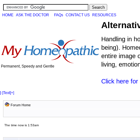
HOME
ASK THE DOCTOR
FAQs
CONTACT US
RESOURCES
Alternati
Handling in h
being). Homeo
entire image o
living, emoti
Permanent, Speedy and Gentle
Click here fo
[-]
Text
[+]
Forum Home
The time now is 1:53am