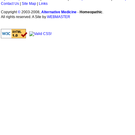
Contact Us
|
Site Map
|
Links
Copyright
©
2003-2008,
Alternative Medicine
-
Homeopathic
.
All rights reserved. A Site by
WEBMASTER