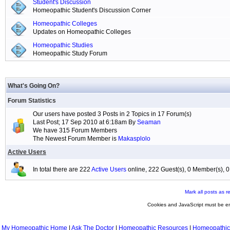
Student's Discussion
Homeopathic Student's Discussion Corner
Homeopathic Colleges
Updates on Homeopathic Colleges
Homeopathic Studies
Homeopathic Study Forum
What's Going On?
Forum Statistics
Our users have posted 3 Posts in 2 Topics in 17 Forum(s)
Last Post; 17 Sep 2010 at 6:18am By
Seaman
We have 315 Forum Members
The Newest Forum Member is
Makasplolo
Active Users
In total there are 222
Active Users
online, 222 Guest(s), 0 Member(s),
Mark all posts as r
Cookies and JavaScript must be en
My Homeopathic Home
|
Ask The Doctor
|
Homeopathic Resources
|
Homeopathic