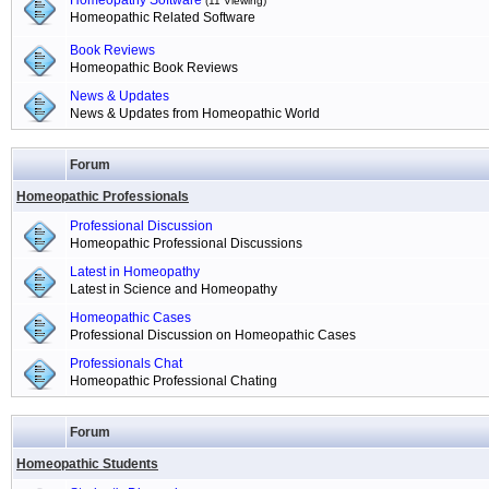
Homeopathy Software
(11 Viewing)
Homeopathic Related Software
Book Reviews
Homeopathic Book Reviews
News & Updates
News & Updates from Homeopathic World
Forum
Homeopathic Professionals
Professional Discussion
Homeopathic Professional Discussions
Latest in Homeopathy
Latest in Science and Homeopathy
Homeopathic Cases
Professional Discussion on Homeopathic Cases
Professionals Chat
Homeopathic Professional Chating
Forum
Homeopathic Students