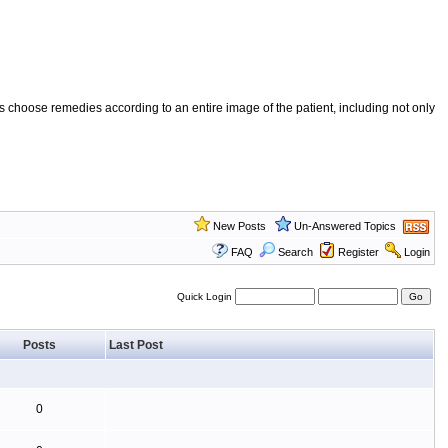
 choose remedies according to an entire image of the patient, including not only
New Posts
Un-Answered Topics
FAQ
Search
Register
Login
Quick Login
Posts
Last Post
0