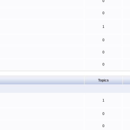
0
0
1
0
0
0
Topics
1
0
0