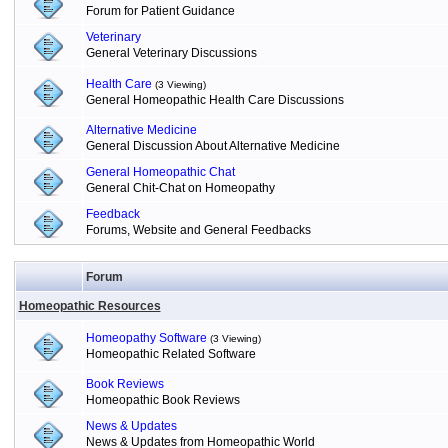
Forum for Patient Guidance
Veterinary
General Veterinary Discussions
Health Care
(3 Viewing)
General Homeopathic Health Care Discussions
Alternative Medicine
General Discussion About Alternative Medicine
General Homeopathic Chat
General Chit-Chat on Homeopathy
Feedback
Forums, Website and General Feedbacks
Forum
Homeopathic Resources
Homeopathy Software
(3 Viewing)
Homeopathic Related Software
Book Reviews
Homeopathic Book Reviews
News & Updates
News & Updates from Homeopathic World