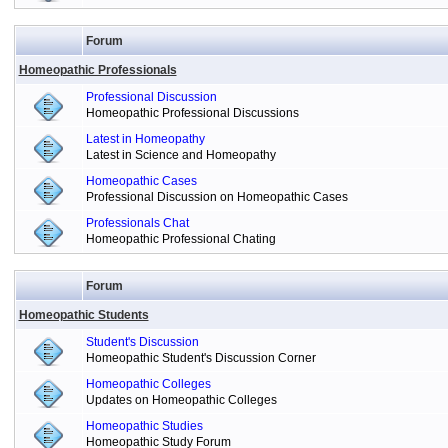
Forum
Homeopathic Professionals
Professional Discussion
Homeopathic Professional Discussions
Latest in Homeopathy
Latest in Science and Homeopathy
Homeopathic Cases
Professional Discussion on Homeopathic Cases
Professionals Chat
Homeopathic Professional Chating
Forum
Homeopathic Students
Student's Discussion
Homeopathic Student's Discussion Corner
Homeopathic Colleges
Updates on Homeopathic Colleges
Homeopathic Studies
Homeopathic Study Forum