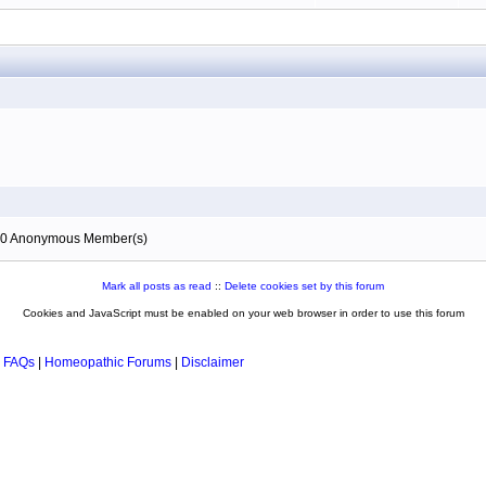
), 0 Anonymous Member(s)
Mark all posts as read
::
Delete cookies set by this forum
Cookies and JavaScript must be enabled on your web browser in order to use this forum
 FAQs
|
Homeopathic Forums
|
Disclaimer