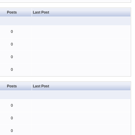
Posts
Last Post
0
0
0
0
Posts
Last Post
0
0
0