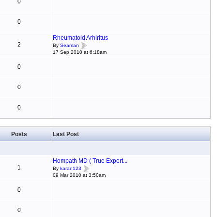
0
0
Rheumatoid Arhiritus
2
By
Seaman
17 Sep 2010 at 6:18am
0
0
0
Posts
Last Post
Hompath MD ( True Expert...
1
By
karan123
09 Mar 2010 at 3:50am
0
0