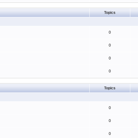
Topics
0
0
0
0
Topics
0
0
0