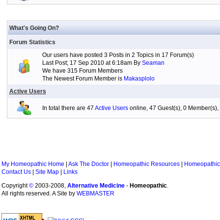
What's Going On?
Forum Statistics
Our users have posted 3 Posts in 2 Topics in 17 Forum(s)
Last Post; 17 Sep 2010 at 6:18am By
Seaman
We have 315 Forum Members
The Newest Forum Member is
Makasplolo
Active Users
In total there are 47
Active Users
online, 47 Guest(s), 0 Member(s
My Homeopathic Home
|
Ask The Doctor
|
Homeopathic Resources
|
Homeopathic
Contact Us
|
Site Map
|
Links
Copyright
©
2003-2008,
Alternative Medicine
-
Homeopathic
.
All rights reserved. A Site by
WEBMASTER