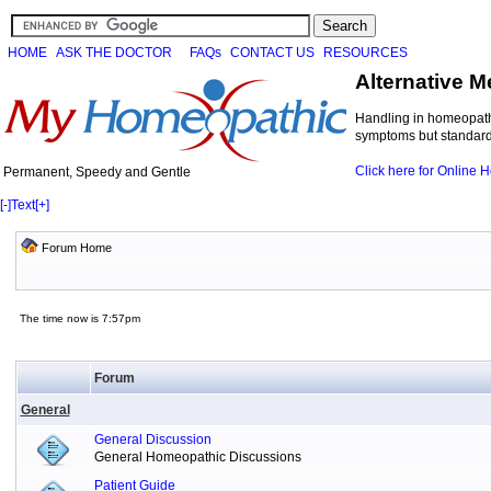
HOME
ASK THE DOCTOR
FAQs
CONTACT US
RESOURCES
Alternative M
Handling in homeopathi
symptoms but standard 
Click here for Online
Permanent, Speedy and Gentle
[-]
Text
[+]
Forum Home
The time now is 7:57pm
Forum
General
General Discussion
General Homeopathic Discussions
Patient Guide