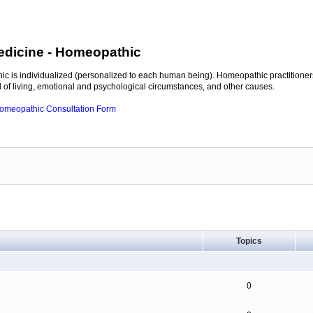
edicine
- Homeopathic
c is individualized (personalized to each human being). Homeopathic practitioners
of living, emotional and psychological circumstances, and other causes.
 Homeopathic Consultation Form
Topics
0