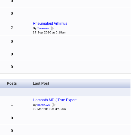
0
0
Rheumatoid Arhiritus
2
By
Seaman
17 Sep 2010 at 6:18am
0
0
0
Posts
Last Post
Hompath MD ( True Expert...
1
By
karan123
09 Mar 2010 at 3:50am
0
0