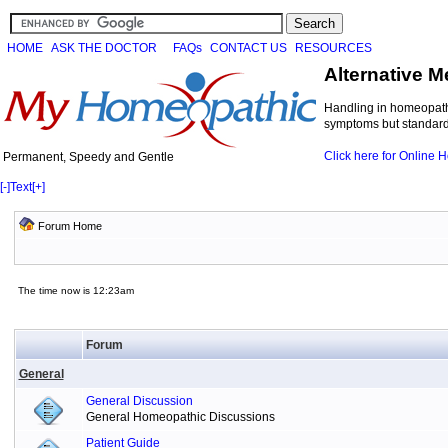
HOME
ASK THE DOCTOR
FAQs
CONTACT US
RESOURCES
Alternative M
Handling in homeopathi
symptoms but standard 
Click here for Online
Permanent, Speedy and Gentle
[-]
Text
[+]
Forum Home
The time now is 12:23am
Forum
General
General Discussion
General Homeopathic Discussions
Patient Guide