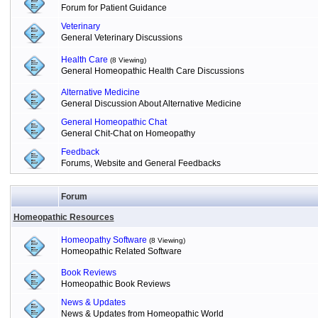
Forum for Patient Guidance
Veterinary
General Veterinary Discussions
Health Care
(8 Viewing)
General Homeopathic Health Care Discussions
Alternative Medicine
General Discussion About Alternative Medicine
General Homeopathic Chat
General Chit-Chat on Homeopathy
Feedback
Forums, Website and General Feedbacks
Forum
Homeopathic Resources
Homeopathy Software
(8 Viewing)
Homeopathic Related Software
Book Reviews
Homeopathic Book Reviews
News & Updates
News & Updates from Homeopathic World