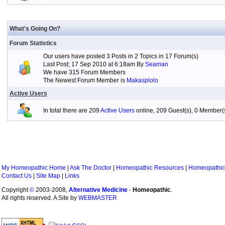
What's Going On?
Forum Statistics
Our users have posted 3 Posts in 2 Topics in 17 Forum(s)
Last Post; 17 Sep 2010 at 6:18am By
Seaman
We have 315 Forum Members
The Newest Forum Member is
Makasplolo
Active Users
In total there are 209
Active Users
online, 209 Guest(s), 0 Member
My Homeopathic Home
|
Ask The Doctor
|
Homeopathic Resources
|
Homeopathic
Contact Us
|
Site Map
|
Links
Copyright
©
2003-2008,
Alternative Medicine
-
Homeopathic
.
All rights reserved. A Site by
WEBMASTER