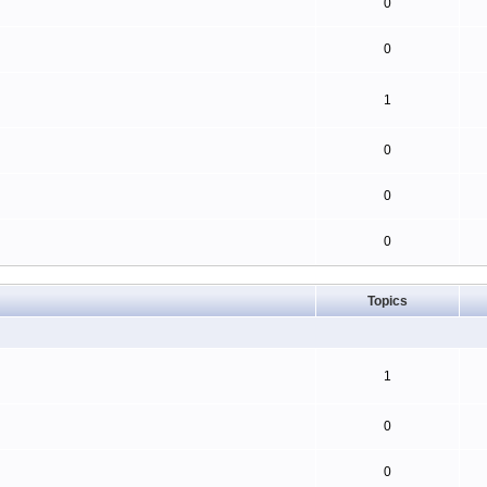
0
0
1
0
0
0
Topics
1
0
0