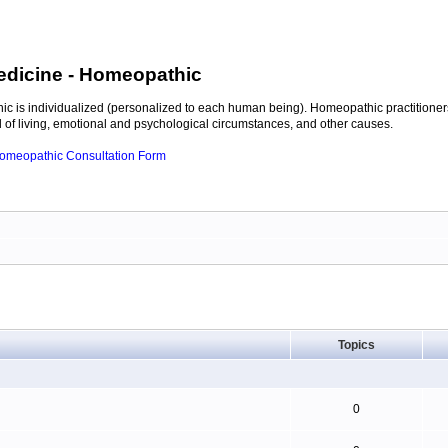
edicine
- Homeopathic
c is individualized (personalized to each human being). Homeopathic practitioners
of living, emotional and psychological circumstances, and other causes.
 Homeopathic Consultation Form
Topics
0