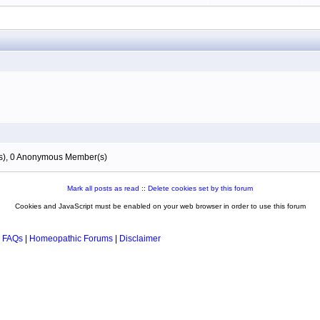
(s), 0 Anonymous Member(s)
Mark all posts as read
::
Delete cookies set by this forum
Cookies and JavaScript must be enabled on your web browser in order to use this forum
 FAQs
|
Homeopathic Forums
|
Disclaimer