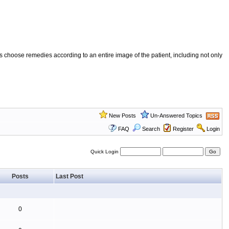
 choose remedies according to an entire image of the patient, including not only
New Posts
Un-Answered Topics
FAQ
Search
Register
Login
Quick Login
Posts
Last Post
0