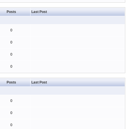
Posts
Last Post
0
0
0
0
Posts
Last Post
0
0
0