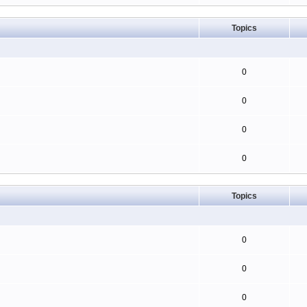
Topics
0
0
0
0
Topics
0
0
0