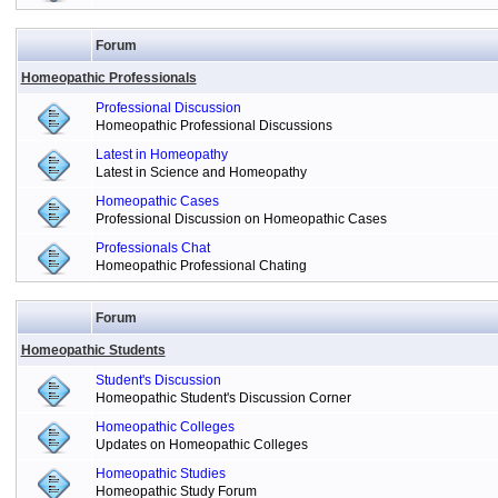
Forum
Homeopathic Professionals
Professional Discussion
Homeopathic Professional Discussions
Latest in Homeopathy
Latest in Science and Homeopathy
Homeopathic Cases
Professional Discussion on Homeopathic Cases
Professionals Chat
Homeopathic Professional Chating
Forum
Homeopathic Students
Student's Discussion
Homeopathic Student's Discussion Corner
Homeopathic Colleges
Updates on Homeopathic Colleges
Homeopathic Studies
Homeopathic Study Forum