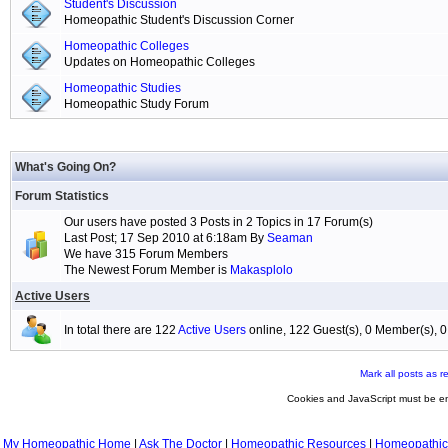
Student's Discussion
Homeopathic Student's Discussion Corner
Homeopathic Colleges
Updates on Homeopathic Colleges
Homeopathic Studies
Homeopathic Study Forum
What's Going On?
Forum Statistics
Our users have posted 3 Posts in 2 Topics in 17 Forum(s)
Last Post; 17 Sep 2010 at 6:18am By
Seaman
We have 315 Forum Members
The Newest Forum Member is
Makasplolo
Active Users
In total there are 122
Active Users
online, 122 Guest(s), 0 Member(s),
Mark all posts as r
Cookies and JavaScript must be en
My Homeopathic Home
|
Ask The Doctor
|
Homeopathic Resources
|
Homeopathic