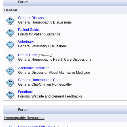
Forum
General
General Discussion
General Homeopathic Discussions
Patient Guide
Forum for Patient Guidance
Veterinary
General Veterinary Discussions
Health Care
(2 Viewing)
General Homeopathic Health Care Discussions
Alternative Medicine
General Discussion About Alternative Medicine
General Homeopathic Chat
General Chit-Chat on Homeopathy
Feedback
Forums, Website and General Feedbacks
Forum
Homeopathic Resources