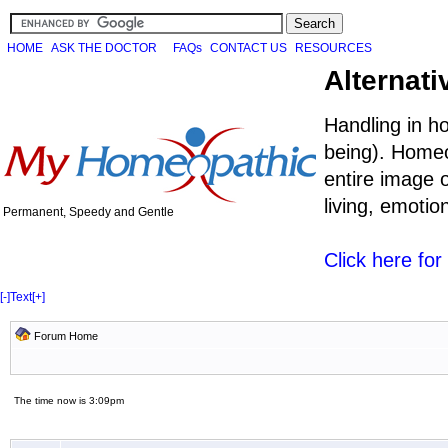
HOME
ASK THE DOCTOR
FAQs
CONTACT US
RESOURCES
Alternati
Handling in h
being). Homeo
entire image o
living, emoti
Permanent, Speedy and Gentle
Click here fo
[-]
Text
[+]
Forum Home
The time now is 3:09pm