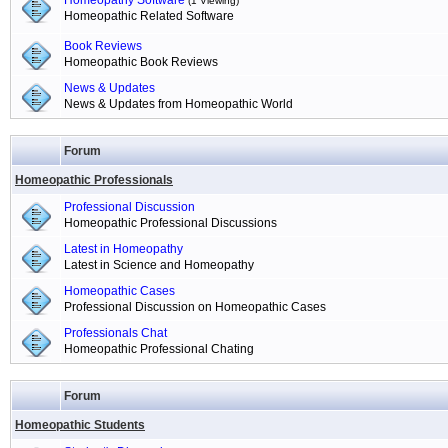
Homeopathy Software
(1 Viewing)
Homeopathic Related Software
Book Reviews
Homeopathic Book Reviews
News & Updates
News & Updates from Homeopathic World
Forum
Homeopathic Professionals
Professional Discussion
Homeopathic Professional Discussions
Latest in Homeopathy
Latest in Science and Homeopathy
Homeopathic Cases
Professional Discussion on Homeopathic Cases
Professionals Chat
Homeopathic Professional Chating
Forum
Homeopathic Students