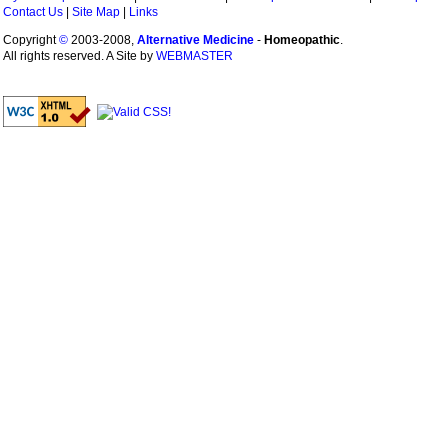
Contact Us
|
Site Map
|
Links
Copyright
©
2003-2008,
Alternative Medicine
-
Homeopathic
.
All rights reserved. A Site by
WEBMASTER