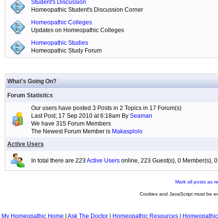
Student's Discussion
Homeopathic Student's Discussion Corner
Homeopathic Colleges
Updates on Homeopathic Colleges
Homeopathic Studies
Homeopathic Study Forum
What's Going On?
Forum Statistics
Our users have posted 3 Posts in 2 Topics in 17 Forum(s)
Last Post; 17 Sep 2010 at 6:18am By
Seaman
We have 315 Forum Members
The Newest Forum Member is
Makasplolo
Active Users
In total there are 223
Active Users
online, 223 Guest(s), 0 Member(s),
Mark all posts as r
Cookies and JavaScript must be en
My Homeopathic Home
|
Ask The Doctor
|
Homeopathic Resources
|
Homeopathic