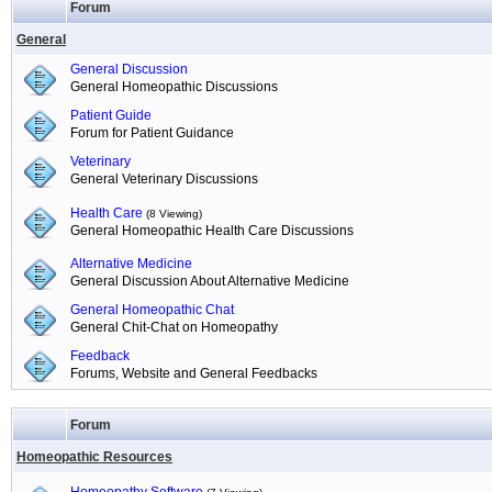
Forum
General
General Discussion
General Homeopathic Discussions
Patient Guide
Forum for Patient Guidance
Veterinary
General Veterinary Discussions
Health Care
(8 Viewing)
General Homeopathic Health Care Discussions
Alternative Medicine
General Discussion About Alternative Medicine
General Homeopathic Chat
General Chit-Chat on Homeopathy
Feedback
Forums, Website and General Feedbacks
Forum
Homeopathic Resources