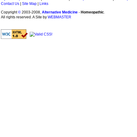
Contact Us
|
Site Map
|
Links
Copyright
©
2003-2008,
Alternative Medicine
-
Homeopathic
.
All rights reserved. A Site by
WEBMASTER