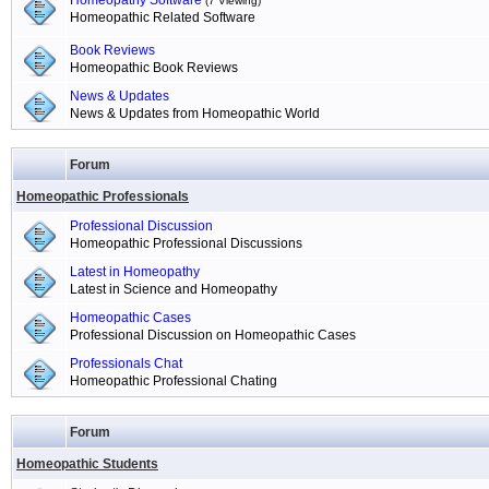
Homeopathy Software
(7 Viewing)
Homeopathic Related Software
Book Reviews
Homeopathic Book Reviews
News & Updates
News & Updates from Homeopathic World
Forum
Homeopathic Professionals
Professional Discussion
Homeopathic Professional Discussions
Latest in Homeopathy
Latest in Science and Homeopathy
Homeopathic Cases
Professional Discussion on Homeopathic Cases
Professionals Chat
Homeopathic Professional Chating
Forum
Homeopathic Students