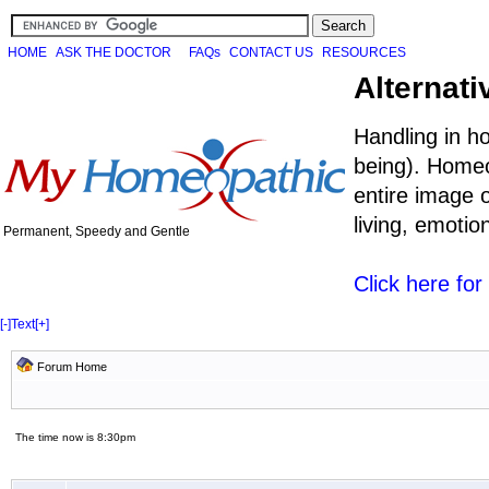
HOME
ASK THE DOCTOR
FAQs
CONTACT US
RESOURCES
Alternati
Handling in h
being). Homeo
entire image o
living, emoti
Permanent, Speedy and Gentle
Click here fo
[-]
Text
[+]
Forum Home
The time now is 8:30pm