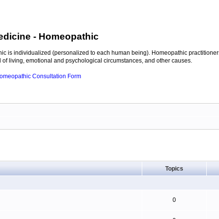
edicine
- Homeopathic
c is individualized (personalized to each human being). Homeopathic practitioners
of living, emotional and psychological circumstances, and other causes.
 Homeopathic Consultation Form
Topics
0