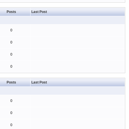
Posts
Last Post
0
0
0
0
Posts
Last Post
0
0
0