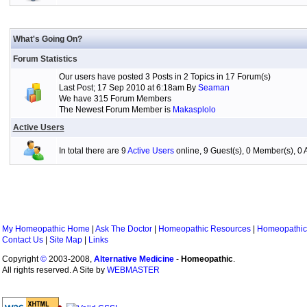
What's Going On?
Forum Statistics
Our users have posted 3 Posts in 2 Topics in 17 Forum(s)
Last Post; 17 Sep 2010 at 6:18am By
Seaman
We have 315 Forum Members
The Newest Forum Member is
Makasplolo
Active Users
In total there are 9
Active Users
online, 9 Guest(s), 0 Member(s), 
My Homeopathic Home
|
Ask The Doctor
|
Homeopathic Resources
|
Homeopathic
Contact Us
|
Site Map
|
Links
Copyright
©
2003-2008,
Alternative Medicine
-
Homeopathic
.
All rights reserved. A Site by
WEBMASTER