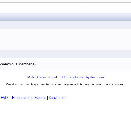
0 Anonymous Member(s)
Mark all posts as read
::
Delete cookies set by this forum
Cookies and JavaScript must be enabled on your web browser in order to use this forum
 FAQs
|
Homeopathic Forums
|
Disclaimer