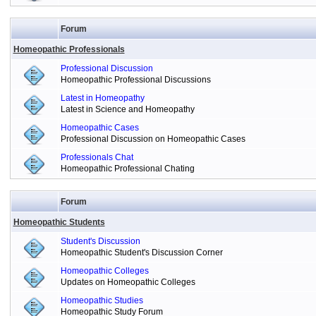
Forum
Homeopathic Professionals
Professional Discussion
Homeopathic Professional Discussions
Latest in Homeopathy
Latest in Science and Homeopathy
Homeopathic Cases
Professional Discussion on Homeopathic Cases
Professionals Chat
Homeopathic Professional Chating
Forum
Homeopathic Students
Student's Discussion
Homeopathic Student's Discussion Corner
Homeopathic Colleges
Updates on Homeopathic Colleges
Homeopathic Studies
Homeopathic Study Forum