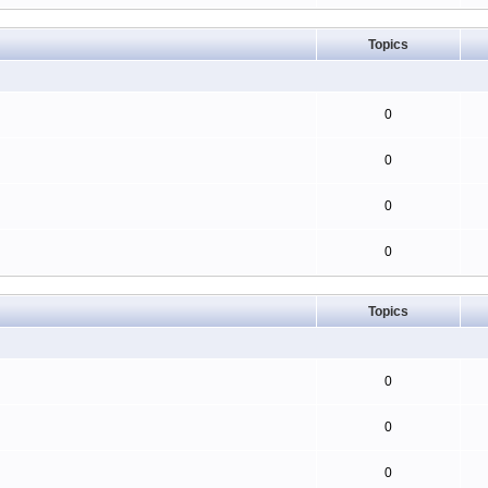
Topics
0
0
0
0
Topics
0
0
0