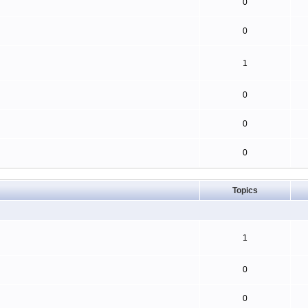
0
0
1
0
0
0
Topics
1
0
0