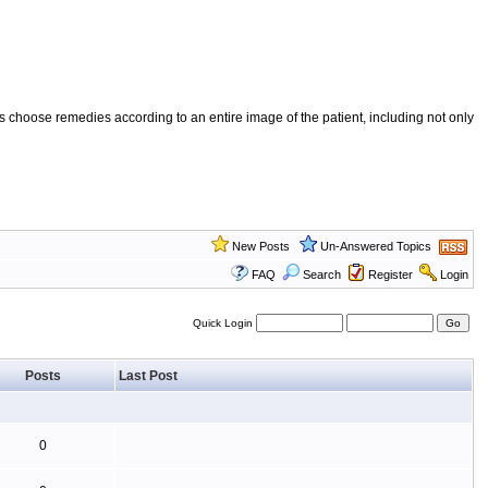
 choose remedies according to an entire image of the patient, including not only
New Posts
Un-Answered Topics
FAQ
Search
Register
Login
Quick Login
Posts
Last Post
0