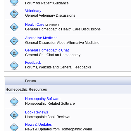
Forum for Patient Guidance
Veterinary
General Veterinary Discussions
Health Care
(2 Viewing)
General Homeopathic Health Care Discussions
Alternative Medicine
General Discussion About Alternative Medicine
General Homeopathic Chat
General Chit-Chat on Homeopathy
Feedback
Forums, Website and General Feedbacks
Forum
Homeopathic Resources
Homeopathy Software
Homeopathic Related Software
Book Reviews
Homeopathic Book Reviews
News & Updates
News & Updates from Homeopathic World