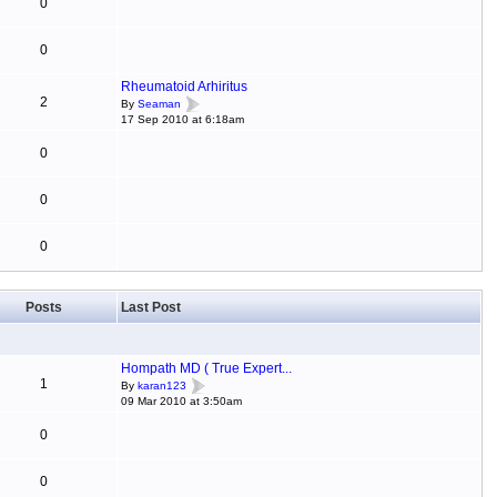
0
0
Rheumatoid Arhiritus
2
By
Seaman
17 Sep 2010 at 6:18am
0
0
0
Posts
Last Post
Hompath MD ( True Expert...
1
By
karan123
09 Mar 2010 at 3:50am
0
0