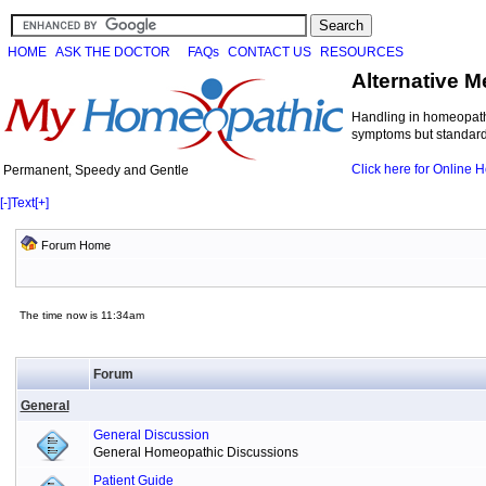
HOME
ASK THE DOCTOR
FAQs
CONTACT US
RESOURCES
Alternative M
Handling in homeopathi
symptoms but standard 
Click here for Online
Permanent, Speedy and Gentle
[-]
Text
[+]
Forum Home
The time now is 11:34am
Forum
General
General Discussion
General Homeopathic Discussions
Patient Guide