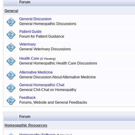
Forum
General
General Discussion
General Homeopathic Discussions
Patient Guide
Forum for Patient Guidance
Veterinary
General Veterinary Discussions
Health Care
(4 Viewing)
General Homeopathic Health Care Discussions
Alternative Medicine
General Discussion About Alternative Medicine
General Homeopathic Chat
General Chit-Chat on Homeopathy
Feedback
Forums, Website and General Feedbacks
Forum
Homeopathic Resources