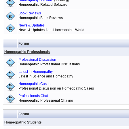
Homeopathy Software
(5 Viewing)
Homeopathic Related Software
Book Reviews
Homeopathic Book Reviews
News & Updates
News & Updates from Homeopathic World
Forum
Homeopathic Professionals
Professional Discussion
Homeopathic Professional Discussions
Latest in Homeopathy
Latest in Science and Homeopathy
Homeopathic Cases
Professional Discussion on Homeopathic Cases
Professionals Chat
Homeopathic Professional Chating
Forum
Homeopathic Students