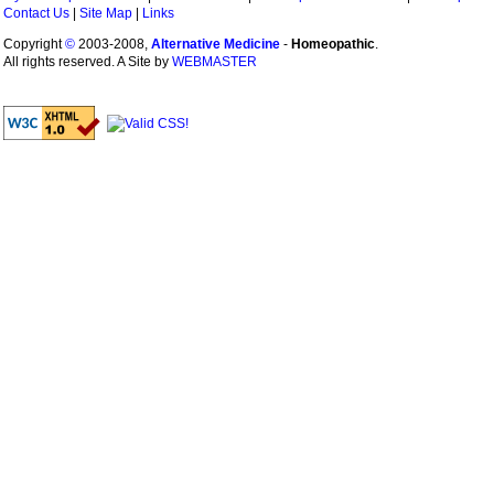
Contact Us
|
Site Map
|
Links
Copyright
©
2003-2008,
Alternative Medicine
-
Homeopathic
.
All rights reserved. A Site by
WEBMASTER