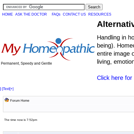
HOME
ASK THE DOCTOR
FAQs
CONTACT US
RESOURCES
Alternati
Handling in h
being). Homeo
entire image o
living, emoti
Permanent, Speedy and Gentle
Click here fo
[-]
Text
[+]
Forum Home
The time now is 7:52pm