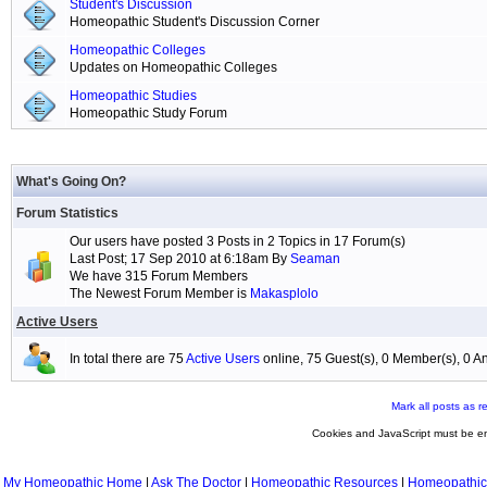
Student's Discussion
Homeopathic Student's Discussion Corner
Homeopathic Colleges
Updates on Homeopathic Colleges
Homeopathic Studies
Homeopathic Study Forum
What's Going On?
Forum Statistics
Our users have posted 3 Posts in 2 Topics in 17 Forum(s)
Last Post; 17 Sep 2010 at 6:18am By
Seaman
We have 315 Forum Members
The Newest Forum Member is
Makasplolo
Active Users
In total there are 75
Active Users
online, 75 Guest(s), 0 Member(s), 0
Mark all posts as r
Cookies and JavaScript must be en
My Homeopathic Home
|
Ask The Doctor
|
Homeopathic Resources
|
Homeopathic