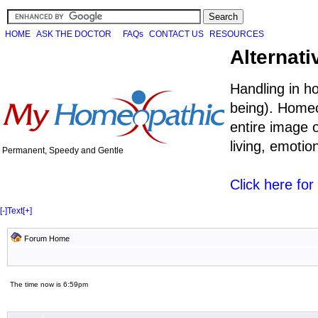
HOME
ASK THE DOCTOR
FAQs
CONTACT US
RESOURCES
Alternati
Handling in h
being). Homeo
entire image o
living, emoti
Permanent, Speedy and Gentle
Click here fo
[-]
Text
[+]
Forum Home
The time now is 6:59pm