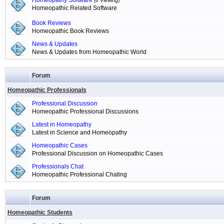
Homeopathy Software
(6 Viewing)
Homeopathic Related Software
Book Reviews
Homeopathic Book Reviews
News & Updates
News & Updates from Homeopathic World
Forum
Homeopathic Professionals
Professional Discussion
Homeopathic Professional Discussions
Latest in Homeopathy
Latest in Science and Homeopathy
Homeopathic Cases
Professional Discussion on Homeopathic Cases
Professionals Chat
Homeopathic Professional Chating
Forum
Homeopathic Students