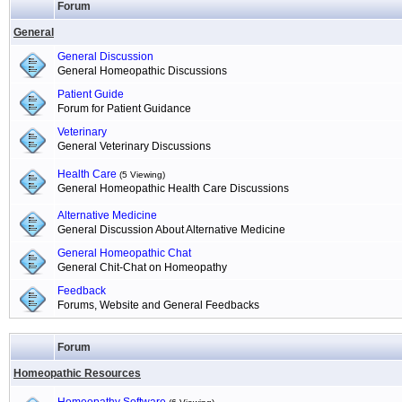
Forum
General
General Discussion
General Homeopathic Discussions
Patient Guide
Forum for Patient Guidance
Veterinary
General Veterinary Discussions
Health Care
(5 Viewing)
General Homeopathic Health Care Discussions
Alternative Medicine
General Discussion About Alternative Medicine
General Homeopathic Chat
General Chit-Chat on Homeopathy
Feedback
Forums, Website and General Feedbacks
Forum
Homeopathic Resources