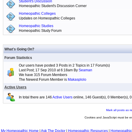
Student's Discussion
Homeopathic Student's Discussion Corner
Homeopathic Colleges
Updates on Homeopathic Colleges
Homeopathic Studies
Homeopathic Study Forum
What's Going On?
Forum Statistics
Our users have posted 3 Posts in 2 Topics in 17 Forum(s)
Last Post; 17 Sep 2010 at 6:18am By
Seaman
We have 315 Forum Members
The Newest Forum Member is
Makasplolo
Active Users
In total there are 146
Active Users
online, 146 Guest(s), 0 Member(s),
Mark all posts as r
Cookies and JavaScript must be en
My Homeopathic Home
|
Ask The Doctor
|
Homeopathic Resources
|
Homeopathic