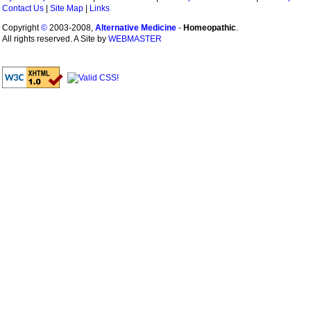
Contact Us
|
Site Map
|
Links
Copyright
©
2003-2008,
Alternative Medicine
-
Homeopathic
.
All rights reserved. A Site by
WEBMASTER