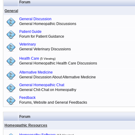
Forum
General
General Discussion
General Homeopathic Discussions
Patient Guide
Forum for Patient Guidance
Veterinary
General Veterinary Discussions
Health Care
(5 Viewing)
General Homeopathic Health Care Discussions
Alternative Medicine
General Discussion About Alternative Medicine
General Homeopathic Chat
General Chit-Chat on Homeopathy
Feedback
Forums, Website and General Feedbacks
Forum
Homeopathic Resources