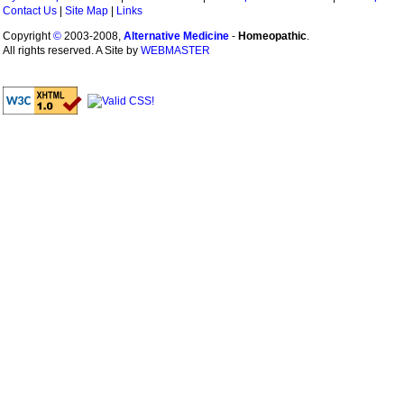
Contact Us
|
Site Map
|
Links
Copyright
©
2003-2008,
Alternative Medicine
-
Homeopathic
.
All rights reserved. A Site by
WEBMASTER