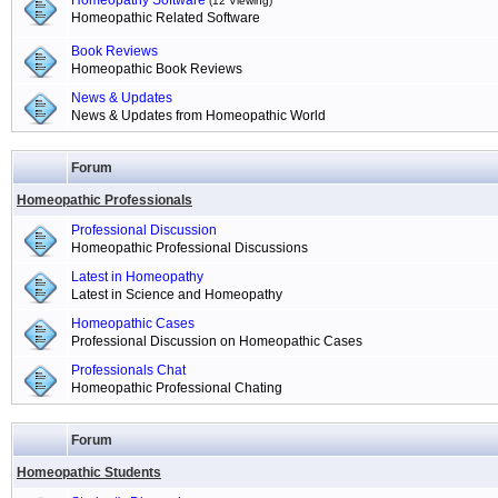
Homeopathy Software
(12 Viewing)
Homeopathic Related Software
Book Reviews
Homeopathic Book Reviews
News & Updates
News & Updates from Homeopathic World
Forum
Homeopathic Professionals
Professional Discussion
Homeopathic Professional Discussions
Latest in Homeopathy
Latest in Science and Homeopathy
Homeopathic Cases
Professional Discussion on Homeopathic Cases
Professionals Chat
Homeopathic Professional Chating
Forum
Homeopathic Students