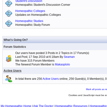
Student's Discussion
Homeopathic Student's Discussion Corner
Homeopathic Colleges
Updates on Homeopathic Colleges
Homeopathic Studies
Homeopathic Study Forum
What's Going On?
Forum Statistics
Our users have posted 3 Posts in 2 Topics in 17 Forum(s)
Last Post; 17 Sep 2010 at 6:18am By
Seaman
We have 315 Forum Members
The Newest Forum Member is
Makasplolo
Active Users
In total there are 256
Active Users
online, 256 Guest(s), 0 Member(s),
Mark all posts as r
Cookies and JavaScript must be en
My Homeopathic Home
|
Ask The Doctor
|
Homeopathic Resources
|
Homeopathic