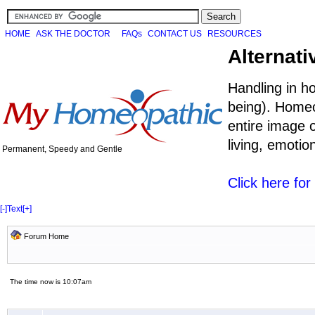
HOME
ASK THE DOCTOR
FAQs
CONTACT US
RESOURCES
Alternati
Handling in h
being). Homeo
entire image o
living, emoti
Permanent, Speedy and Gentle
Click here fo
[-]
Text
[+]
Forum Home
The time now is 10:07am