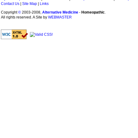
Contact Us
|
Site Map
|
Links
Copyright
©
2003-2008,
Alternative Medicine
-
Homeopathic
.
All rights reserved. A Site by
WEBMASTER