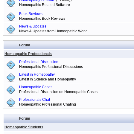
Homeopathy Software
(1 Viewing)
Homeopathic Related Software
Book Reviews
Homeopathic Book Reviews
News & Updates
News & Updates from Homeopathic World
Forum
Homeopathic Professionals
Professional Discussion
Homeopathic Professional Discussions
Latest in Homeopathy
Latest in Science and Homeopathy
Homeopathic Cases
Professional Discussion on Homeopathic Cases
Professionals Chat
Homeopathic Professional Chating
Forum
Homeopathic Students