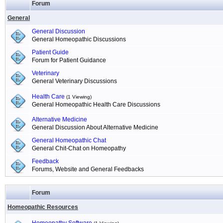
Forum
General
General Discussion
General Homeopathic Discussions
Patient Guide
Forum for Patient Guidance
Veterinary
General Veterinary Discussions
Health Care
(1 Viewing)
General Homeopathic Health Care Discussions
Alternative Medicine
General Discussion About Alternative Medicine
General Homeopathic Chat
General Chit-Chat on Homeopathy
Feedback
Forums, Website and General Feedbacks
Forum
Homeopathic Resources