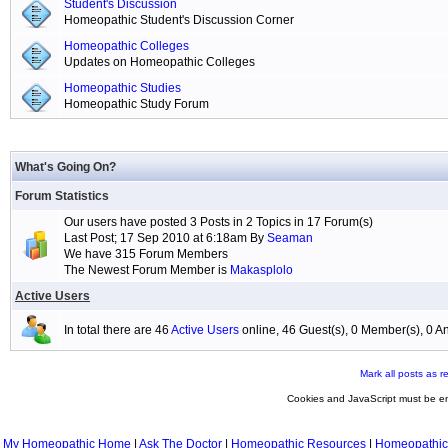
Student's Discussion
Homeopathic Student's Discussion Corner
Homeopathic Colleges
Updates on Homeopathic Colleges
Homeopathic Studies
Homeopathic Study Forum
What's Going On?
Forum Statistics
Our users have posted 3 Posts in 2 Topics in 17 Forum(s)
Last Post; 17 Sep 2010 at 6:18am By
Seaman
We have 315 Forum Members
The Newest Forum Member is
Makasplolo
Active Users
In total there are 46
Active Users
online, 46 Guest(s), 0 Member(s), 0
Mark all posts as r
Cookies and JavaScript must be en
My Homeopathic Home
|
Ask The Doctor
|
Homeopathic Resources
|
Homeopathic