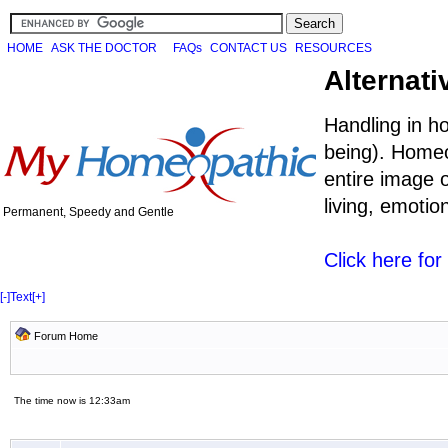
HOME
ASK THE DOCTOR
FAQs
CONTACT US
RESOURCES
Alternati
Handling in h
being). Homeo
entire image o
living, emoti
Permanent, Speedy and Gentle
Click here fo
[-]
Text
[+]
Forum Home
The time now is 12:33am