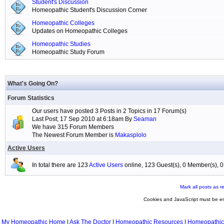
Student's Discussion
Homeopathic Student's Discussion Corner
Homeopathic Colleges
Updates on Homeopathic Colleges
Homeopathic Studies
Homeopathic Study Forum
What's Going On?
Forum Statistics
Our users have posted 3 Posts in 2 Topics in 17 Forum(s)
Last Post; 17 Sep 2010 at 6:18am By
Seaman
We have 315 Forum Members
The Newest Forum Member is
Makasplolo
Active Users
In total there are 123
Active Users
online, 123 Guest(s), 0 Member(s),
Mark all posts as r
Cookies and JavaScript must be en
My Homeopathic Home
|
Ask The Doctor
|
Homeopathic Resources
|
Homeopathic