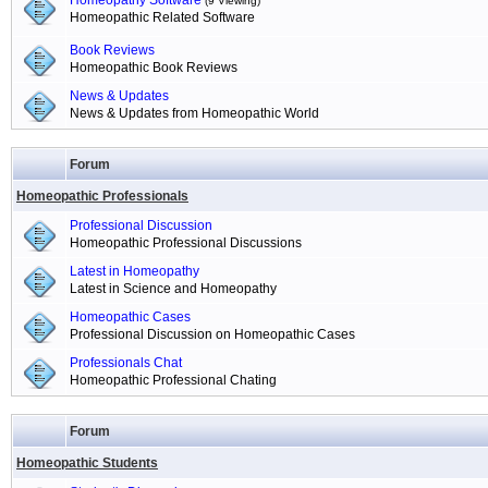
Homeopathy Software
(9 Viewing)
Homeopathic Related Software
Book Reviews
Homeopathic Book Reviews
News & Updates
News & Updates from Homeopathic World
Forum
Homeopathic Professionals
Professional Discussion
Homeopathic Professional Discussions
Latest in Homeopathy
Latest in Science and Homeopathy
Homeopathic Cases
Professional Discussion on Homeopathic Cases
Professionals Chat
Homeopathic Professional Chating
Forum
Homeopathic Students