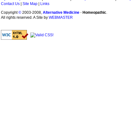
Contact Us
|
Site Map
|
Links
Copyright
©
2003-2008,
Alternative Medicine
-
Homeopathic
.
All rights reserved. A Site by
WEBMASTER