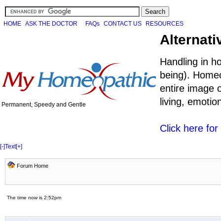
HOME
ASK THE DOCTOR
FAQs
CONTACT US
RESOURCES
Alternati
Handling in h
being). Homeo
entire image o
living, emoti
Permanent, Speedy and Gentle
Click here fo
[-]
Text
[+]
Forum Home
The time now is 2:52pm