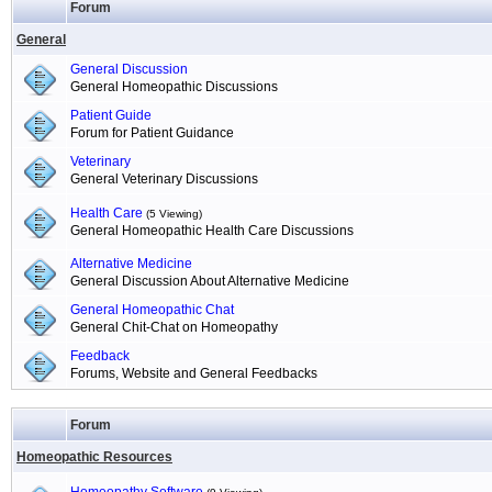
Forum
General
General Discussion
General Homeopathic Discussions
Patient Guide
Forum for Patient Guidance
Veterinary
General Veterinary Discussions
Health Care
(5 Viewing)
General Homeopathic Health Care Discussions
Alternative Medicine
General Discussion About Alternative Medicine
General Homeopathic Chat
General Chit-Chat on Homeopathy
Feedback
Forums, Website and General Feedbacks
Forum
Homeopathic Resources