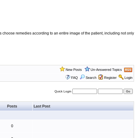
 choose remedies according to an entire image of the patient, including not only
New Posts
Un-Answered Topics
FAQ
Search
Register
Login
Quick Login
Posts
Last Post
0