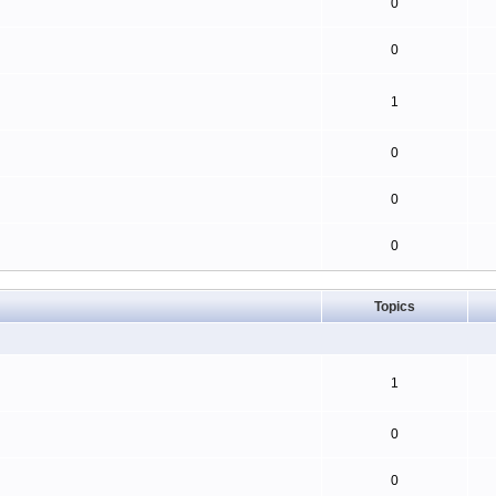
0
0
1
0
0
0
Topics
1
0
0