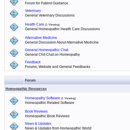
Forum for Patient Guidance
Veterinary
General Veterinary Discussions
Health Care
(1 Viewing)
General Homeopathic Health Care Discussions
Alternative Medicine
General Discussion About Alternative Medicine
General Homeopathic Chat
General Chit-Chat on Homeopathy
Feedback
Forums, Website and General Feedbacks
Forum
Homeopathic Resources
Homeopathy Software
(1 Viewing)
Homeopathic Related Software
Book Reviews
Homeopathic Book Reviews
News & Updates
News & Updates from Homeopathic World