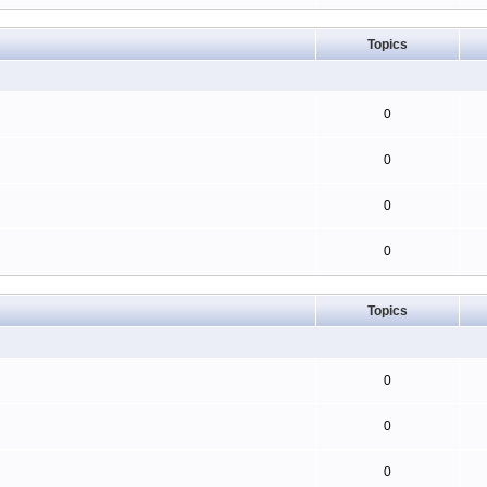
Topics
0
0
0
0
Topics
0
0
0