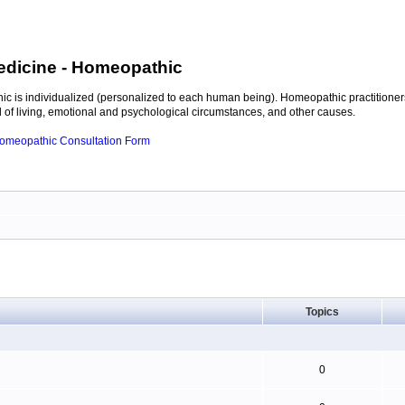
edicine
- Homeopathic
c is individualized (personalized to each human being). Homeopathic practitioners
of living, emotional and psychological circumstances, and other causes.
 Homeopathic Consultation Form
Topics
0