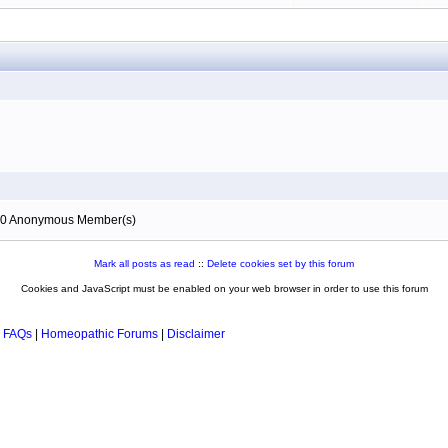
), 0 Anonymous Member(s)
Mark all posts as read
::
Delete cookies set by this forum
Cookies and JavaScript must be enabled on your web browser in order to use this forum
 FAQs
|
Homeopathic Forums
|
Disclaimer