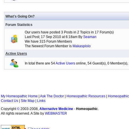
What's Going On?
Forum Statistics
Our users have posted 3 Posts in 2 Topics in 17 Forum(s)
Last Post; 17 Sep 2010 at 6:18am By
Seaman
We have 315 Forum Members
The Newest Forum Member is
Makasplolo
Active Users
In total there are 54
Active Users
online, 54 Guest(s), 0 Member(s
My Homeopathic Home
|
Ask The Doctor
|
Homeopathic Resources
|
Homeopathic
Contact Us
|
Site Map
|
Links
Copyright
©
2003-2008,
Alternative Medicine
-
Homeopathic
.
All rights reserved. A Site by
WEBMASTER