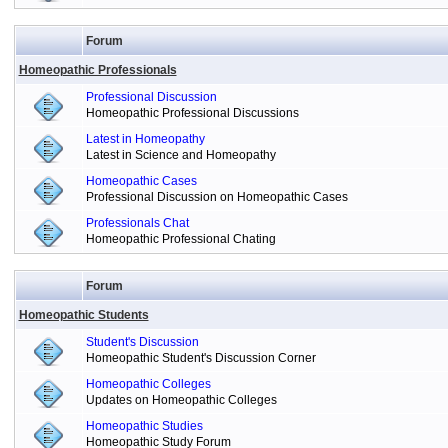
Forum
Homeopathic Professionals
Professional Discussion
Homeopathic Professional Discussions
Latest in Homeopathy
Latest in Science and Homeopathy
Homeopathic Cases
Professional Discussion on Homeopathic Cases
Professionals Chat
Homeopathic Professional Chating
Forum
Homeopathic Students
Student's Discussion
Homeopathic Student's Discussion Corner
Homeopathic Colleges
Updates on Homeopathic Colleges
Homeopathic Studies
Homeopathic Study Forum