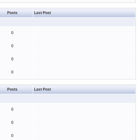
Posts
Last Post
0
0
0
0
Posts
Last Post
0
0
0