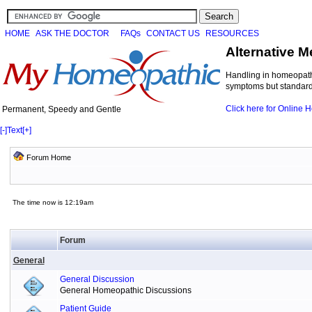
HOME
ASK THE DOCTOR
FAQs
CONTACT US
RESOURCES
Alternative M
Handling in homeopathi
symptoms but standard 
Click here for Online
Permanent, Speedy and Gentle
[-]
Text
[+]
Forum Home
The time now is 12:19am
Forum
General
General Discussion
General Homeopathic Discussions
Patient Guide