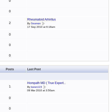
0
0
Rheumatoid Arhiritus
2
By
Seaman
17 Sep 2010 at 6:18am
0
0
0
Posts
Last Post
Hompath MD ( True Expert...
1
By
karan123
09 Mar 2010 at 3:50am
0
0