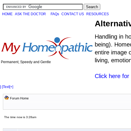
HOME
ASK THE DOCTOR
FAQs
CONTACT US
RESOURCES
Alternati
Handling in h
being). Homeo
entire image o
living, emoti
Permanent, Speedy and Gentle
Click here fo
[-]
Text
[+]
Forum Home
The time now is 3:28am