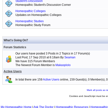
Student's Discussion
Homeopathic Student's Discussion Corner
Homeopathic Colleges
Updates on Homeopathic Colleges
Homeopathic Studies
Homeopathic Study Forum
What's Going On?
Forum Statistics
Our users have posted 3 Posts in 2 Topics in 17 Forum(s)
Last Post; 17 Sep 2010 at 6:18am By
Seaman
We have 315 Forum Members
The Newest Forum Member is
Makasplolo
Active Users
In total there are 159
Active Users
online, 159 Guest(s), 0 Member(s),
Mark all posts as r
Cookies and JavaScript must be en
My Homeopathic Home
|
Ask The Doctor
|
Homeopathic Resources
|
Homeopathic