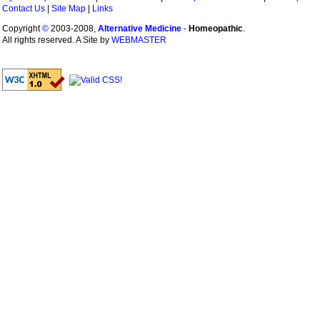
Contact Us
|
Site Map
|
Links
Copyright
©
2003-2008,
Alternative Medicine
-
Homeopathic
.
All rights reserved. A Site by
WEBMASTER