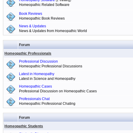
Homeopathy Software
(1 Viewing)
Homeopathic Related Software
Book Reviews
Homeopathic Book Reviews
News & Updates
News & Updates from Homeopathic World
Forum
Homeopathic Professionals
Professional Discussion
Homeopathic Professional Discussions
Latest in Homeopathy
Latest in Science and Homeopathy
Homeopathic Cases
Professional Discussion on Homeopathic Cases
Professionals Chat
Homeopathic Professional Chating
Forum
Homeopathic Students