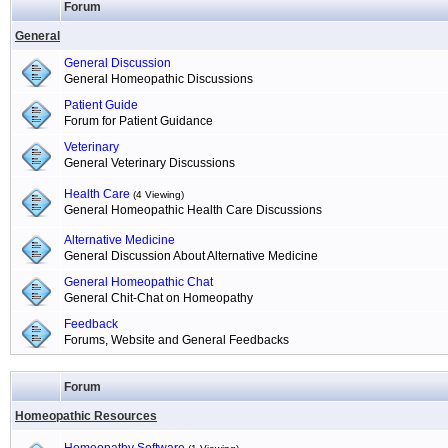
Forum
General
General Discussion
General Homeopathic Discussions
Patient Guide
Forum for Patient Guidance
Veterinary
General Veterinary Discussions
Health Care
(4 Viewing)
General Homeopathic Health Care Discussions
Alternative Medicine
General Discussion About Alternative Medicine
General Homeopathic Chat
General Chit-Chat on Homeopathy
Feedback
Forums, Website and General Feedbacks
Forum
Homeopathic Resources