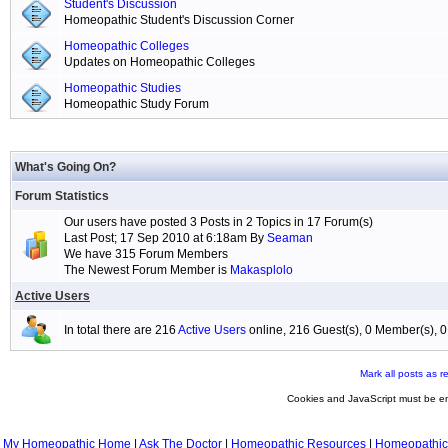
Student's Discussion
Homeopathic Student's Discussion Corner
Homeopathic Colleges
Updates on Homeopathic Colleges
Homeopathic Studies
Homeopathic Study Forum
What's Going On?
Forum Statistics
Our users have posted 3 Posts in 2 Topics in 17 Forum(s)
Last Post; 17 Sep 2010 at 6:18am By
Seaman
We have 315 Forum Members
The Newest Forum Member is
Makasplolo
Active Users
In total there are 216
Active Users
online, 216 Guest(s), 0 Member(s),
Mark all posts as r
Cookies and JavaScript must be en
My Homeopathic Home
|
Ask The Doctor
|
Homeopathic Resources
|
Homeopathic