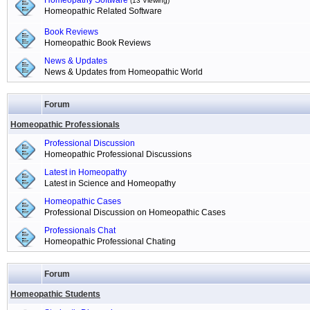
Homeopathy Software
(13 Viewing)
Homeopathic Related Software
Book Reviews
Homeopathic Book Reviews
News & Updates
News & Updates from Homeopathic World
Forum
Homeopathic Professionals
Professional Discussion
Homeopathic Professional Discussions
Latest in Homeopathy
Latest in Science and Homeopathy
Homeopathic Cases
Professional Discussion on Homeopathic Cases
Professionals Chat
Homeopathic Professional Chating
Forum
Homeopathic Students