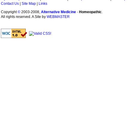
Contact Us
|
Site Map
|
Links
Copyright
©
2003-2008,
Alternative Medicine
-
Homeopathic
.
All rights reserved. A Site by
WEBMASTER