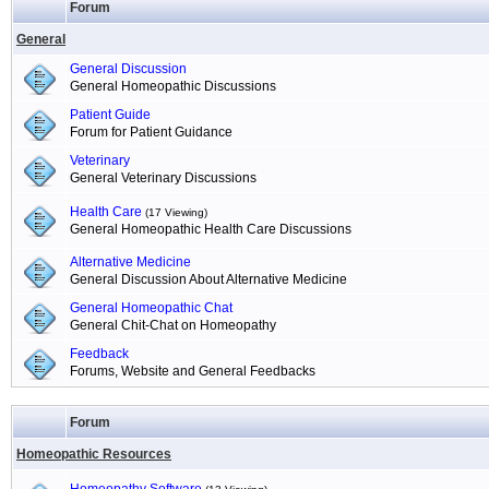
Forum
General
General Discussion
General Homeopathic Discussions
Patient Guide
Forum for Patient Guidance
Veterinary
General Veterinary Discussions
Health Care
(17 Viewing)
General Homeopathic Health Care Discussions
Alternative Medicine
General Discussion About Alternative Medicine
General Homeopathic Chat
General Chit-Chat on Homeopathy
Feedback
Forums, Website and General Feedbacks
Forum
Homeopathic Resources