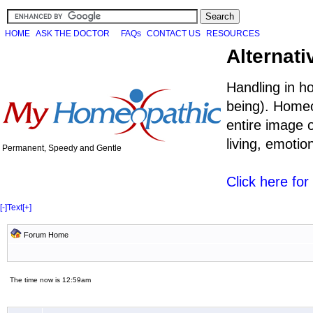
HOME
ASK THE DOCTOR
FAQs
CONTACT US
RESOURCES
Alternati
Handling in h
being). Homeo
entire image o
living, emoti
Permanent, Speedy and Gentle
Click here fo
[-]
Text
[+]
Forum Home
The time now is 12:59am