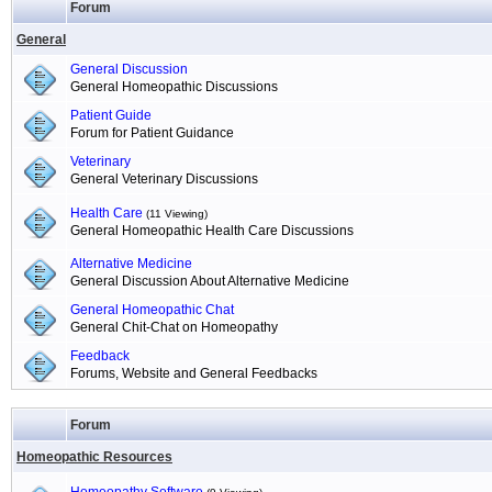
Forum
General
General Discussion
General Homeopathic Discussions
Patient Guide
Forum for Patient Guidance
Veterinary
General Veterinary Discussions
Health Care
(11 Viewing)
General Homeopathic Health Care Discussions
Alternative Medicine
General Discussion About Alternative Medicine
General Homeopathic Chat
General Chit-Chat on Homeopathy
Feedback
Forums, Website and General Feedbacks
Forum
Homeopathic Resources