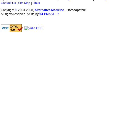
Contact Us
|
Site Map
|
Links
Copyright
©
2003-2008,
Alternative Medicine
-
Homeopathic
.
All rights reserved. A Site by
WEBMASTER