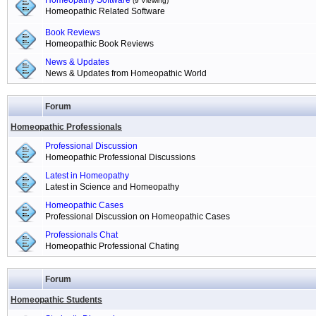
Homeopathy Software
(9 Viewing)
Homeopathic Related Software
Book Reviews
Homeopathic Book Reviews
News & Updates
News & Updates from Homeopathic World
Forum
Homeopathic Professionals
Professional Discussion
Homeopathic Professional Discussions
Latest in Homeopathy
Latest in Science and Homeopathy
Homeopathic Cases
Professional Discussion on Homeopathic Cases
Professionals Chat
Homeopathic Professional Chating
Forum
Homeopathic Students