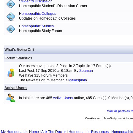
Student's Discussion
Homeopathic Student's Discussion Corner
Homeopathic Colleges
Updates on Homeopathic Colleges
Homeopathic Studies
Homeopathic Study Forum
What's Going On?
Forum Statistics
Our users have posted 3 Posts in 2 Topics in 17 Forum(s)
Last Post; 17 Sep 2010 at 6:18am By
Seaman
We have 315 Forum Members
The Newest Forum Member is
Makasplolo
Active Users
In total there are 485
Active Users
online, 485 Guest(s), 0 Member(s),
Mark all posts as r
Cookies and JavaScript must be en
My Homeopathic Home
|
Ask The Doctor
|
Homeopathic Resources
|
Homeopathic