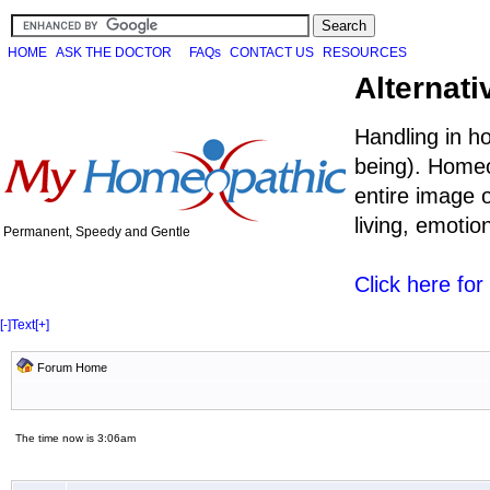
HOME
ASK THE DOCTOR
FAQs
CONTACT US
RESOURCES
Alternati
Handling in h
being). Homeo
entire image o
living, emoti
Permanent, Speedy and Gentle
Click here fo
[-]
Text
[+]
Forum Home
The time now is 3:06am