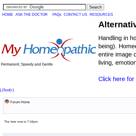
HOME
ASK THE DOCTOR
FAQs
CONTACT US
RESOURCES
Alternati
Handling in h
being). Homeo
entire image o
living, emoti
Permanent, Speedy and Gentle
Click here fo
[-]
Text
[+]
Forum Home
The time now is 7:34pm