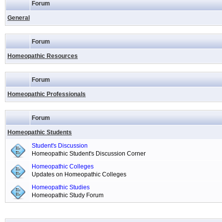
Forum
General
Forum
Homeopathic Resources
Forum
Homeopathic Professionals
Forum
Homeopathic Students
Student's Discussion
Homeopathic Student's Discussion Corner
Homeopathic Colleges
Updates on Homeopathic Colleges
Homeopathic Studies
Homeopathic Study Forum