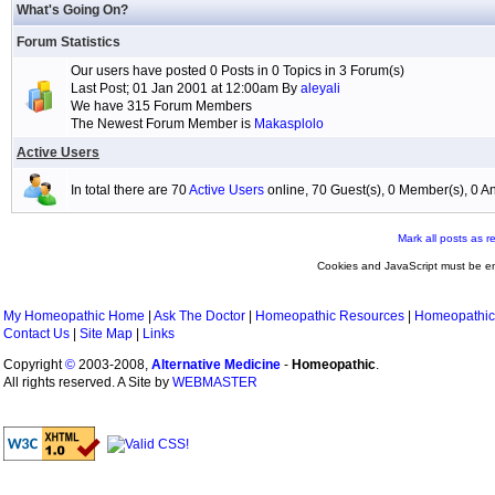
What's Going On?
Forum Statistics
Our users have posted 0 Posts in 0 Topics in 3 Forum(s)
Last Post; 01 Jan 2001 at 12:00am By
aleyali
We have 315 Forum Members
The Newest Forum Member is
Makasplolo
Active Users
In total there are 70
Active Users
online, 70 Guest(s), 0 Member(s), 0
Mark all posts as r
Cookies and JavaScript must be en
My Homeopathic Home
|
Ask The Doctor
|
Homeopathic Resources
|
Homeopathic
Contact Us
|
Site Map
|
Links
Copyright
©
2003-2008,
Alternative Medicine
-
Homeopathic
.
All rights reserved. A Site by
WEBMASTER