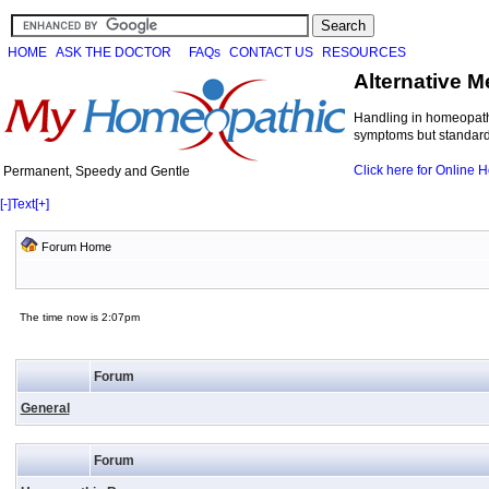
HOME
ASK THE DOCTOR
FAQs
CONTACT US
RESOURCES
Alternative M
Handling in homeopathi
symptoms but standard 
Click here for Online
Permanent, Speedy and Gentle
[-]
Text
[+]
Forum Home
The time now is 2:07pm
Forum
General
Forum