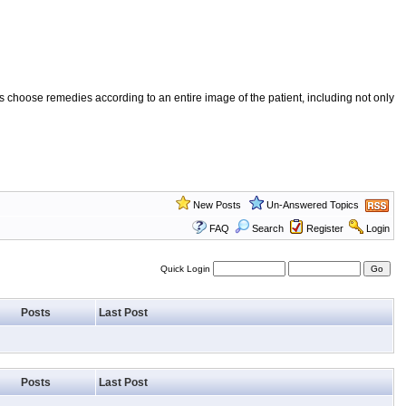
 choose remedies according to an entire image of the patient, including not only
New Posts
Un-Answered Topics
FAQ
Search
Register
Login
Quick Login
Posts
Last Post
Posts
Last Post