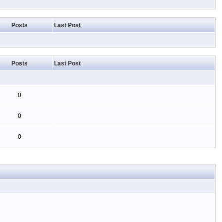
Posts
Last Post
Posts
Last Post
0
0
0