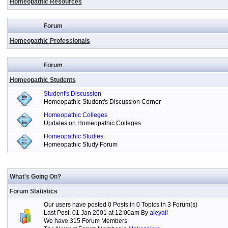
Homeopathic Resources
Forum
Homeopathic Professionals
Forum
Homeopathic Students
Student's Discussion
Homeopathic Student's Discussion Corner
Homeopathic Colleges
Updates on Homeopathic Colleges
Homeopathic Studies
Homeopathic Study Forum
What's Going On?
Forum Statistics
Our users have posted 0 Posts in 0 Topics in 3 Forum(s)
Last Post; 01 Jan 2001 at 12:00am By
aleyali
We have 315 Forum Members