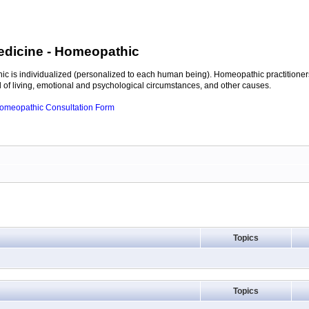
edicine
- Homeopathic
c is individualized (personalized to each human being). Homeopathic practitioners
of living, emotional and psychological circumstances, and other causes.
 Homeopathic Consultation Form
Topics
Topics