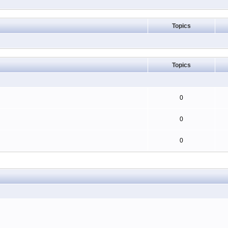
Topics
Topics
0
0
0