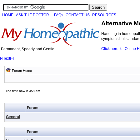
HOME
ASK THE DOCTOR
FAQs
CONTACT US
RESOURCES
Alternative M
Handling in homeopathi
symptoms but standard 
Click here for Online
Permanent, Speedy and Gentle
[-]
Text
[+]
Forum Home
The time now is 3:28am
Forum
General
Forum