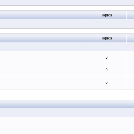
Topics
Topics
0
0
0