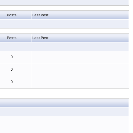
Posts
Last Post
Posts
Last Post
0
0
0