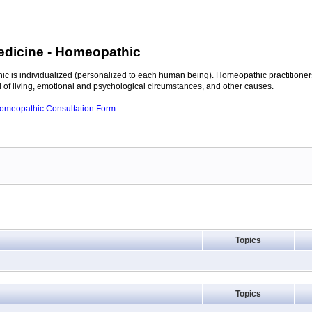
edicine
- Homeopathic
c is individualized (personalized to each human being). Homeopathic practitioners
of living, emotional and psychological circumstances, and other causes.
 Homeopathic Consultation Form
Topics
Topics