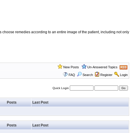
 choose remedies according to an entire image of the patient, including not only
New Posts
Un-Answered Topics
FAQ
Search
Register
Login
Quick Login
Posts
Last Post
Posts
Last Post