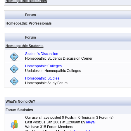
Homeopathic Resources
Forum
Homeopathic Professionals
Forum
Homeopathic Students
Student's Discussion
Homeopathic Student's Discussion Corner
Homeopathic Colleges
Updates on Homeopathic Colleges
Homeopathic Studies
Homeopathic Study Forum
What's Going On?
Forum Statistics
Our users have posted 0 Posts in 0 Topics in 3 Forum(s)
Last Post; 01 Jan 2001 at 12:00am By
aleyali
We have 315 Forum Members