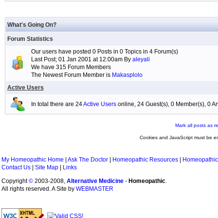
What's Going On?
Forum Statistics
Our users have posted 0 Posts in 0 Topics in 4 Forum(s)
Last Post; 01 Jan 2001 at 12:00am By
aleyali
We have 315 Forum Members
The Newest Forum Member is
Makasplolo
Active Users
In total there are 24
Active Users
online, 24 Guest(s), 0 Member(s), 0
Mark all posts as r
Cookies and JavaScript must be en
My Homeopathic Home
|
Ask The Doctor
|
Homeopathic Resources
|
Homeopathic
Contact Us
|
Site Map
|
Links
Copyright
©
2003-2008,
Alternative Medicine
-
Homeopathic
.
All rights reserved. A Site by
WEBMASTER