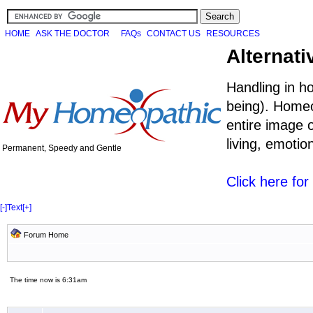
HOME
ASK THE DOCTOR
FAQs
CONTACT US
RESOURCES
Alternati
Handling in h
being). Homeo
entire image o
living, emoti
Permanent, Speedy and Gentle
Click here fo
[-]
Text
[+]
Forum Home
The time now is 6:31am