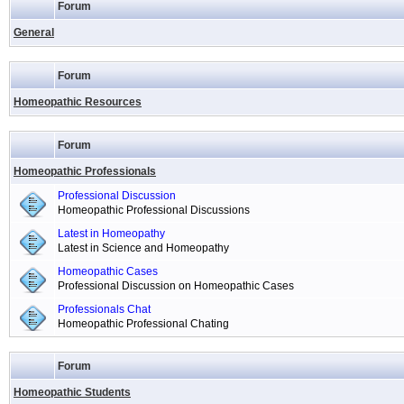
Forum
General
Forum
Homeopathic Resources
Forum
Homeopathic Professionals
Professional Discussion
Homeopathic Professional Discussions
Latest in Homeopathy
Latest in Science and Homeopathy
Homeopathic Cases
Professional Discussion on Homeopathic Cases
Professionals Chat
Homeopathic Professional Chating
Forum
Homeopathic Students