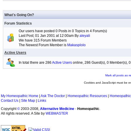
What's Going On?
Forum Statistics
Our users have posted 0 Posts in 0 Topics in 4 Forum(s)
Last Post; 01 Jan 2001 at 12:00am By
aleyali
We have 315 Forum Members
The Newest Forum Member is
Makasplolo
Active Users
In total there are 286
Active Users
online, 286 Guest(s), 0 Member(s),
Mark all posts as r
Cookies and JavaScript must be en
My Homeopathic Home
|
Ask The Doctor
|
Homeopathic Resources
|
Homeopathic
Contact Us
|
Site Map
|
Links
Copyright
©
2003-2008,
Alternative Medicine
-
Homeopathic
.
All rights reserved. A Site by
WEBMASTER