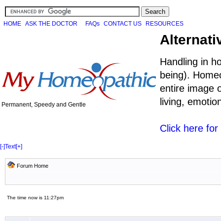
HOME
ASK THE DOCTOR
FAQs
CONTACT US
RESOURCES
Alternati
Handling in h
being). Homeo
entire image o
living, emoti
Permanent, Speedy and Gentle
Click here fo
[-]
Text
[+]
Forum Home
The time now is 11:27pm