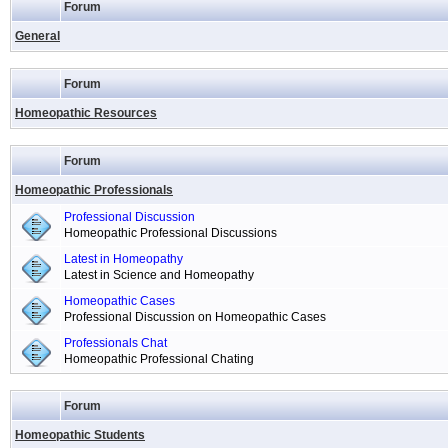
Forum
General
Forum
Homeopathic Resources
Forum
Homeopathic Professionals
Professional Discussion
Homeopathic Professional Discussions
Latest in Homeopathy
Latest in Science and Homeopathy
Homeopathic Cases
Professional Discussion on Homeopathic Cases
Professionals Chat
Homeopathic Professional Chating
Forum
Homeopathic Students