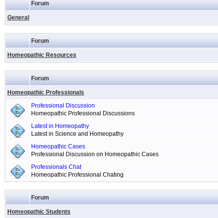
Forum
General
Forum
Homeopathic Resources
Forum
Homeopathic Professionals
Professional Discussion
Homeopathic Professional Discussions
Latest in Homeopathy
Latest in Science and Homeopathy
Homeopathic Cases
Professional Discussion on Homeopathic Cases
Professionals Chat
Homeopathic Professional Chating
Forum
Homeopathic Students