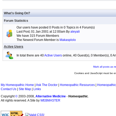
What's Going On?
Forum Statistics
Our users have posted 0 Posts in 0 Topics in 4 Forum(s)
Last Post; 01 Jan 2001 at 12:00am By
aleyali
We have 315 Forum Members
The Newest Forum Member is
Makasplolo
Active Users
In total there are 40
Active Users
online, 40 Guest(s), 0 Member(s), 0
Mark all posts as r
Cookies and JavaScript must be en
My Homeopathic Home
|
Ask The Doctor
|
Homeopathic Resources
|
Homeopathic
Contact Us
|
Site Map
|
Links
Copyright
©
2003-2008,
Alternative Medicine
-
Homeopathic
.
All rights reserved. A Site by
WEBMASTER