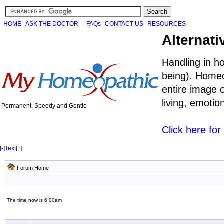
HOME
ASK THE DOCTOR
FAQs
CONTACT US
RESOURCES
Alternati
Handling in h
being). Homeo
entire image o
living, emoti
Permanent, Speedy and Gentle
Click here fo
[-]
Text
[+]
Forum Home
The time now is 6:00am