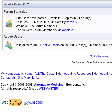
What's Going On?
Forum Statistics
Our users have posted 1 Posts in 1 Topics in 3 Forum(s)
Last Post; 09 Mar 2010 at 3:50am By
karan123
We have 315 Forum Members
The Newest Forum Member is
Makasplolo
Active Users
In total there are 80
Active Users
online, 80 Guest(s), 0 Member(s), 0
Mark all posts as r
Cookies and JavaScript must be en
My Homeopathic Home
|
Ask The Doctor
|
Homeopathic Resources
|
Homeopathic
Contact Us
|
Site Map
|
Links
Copyright
©
2003-2008,
Alternative Medicine
-
Homeopathic
.
All rights reserved. A Site by
WEBMASTER