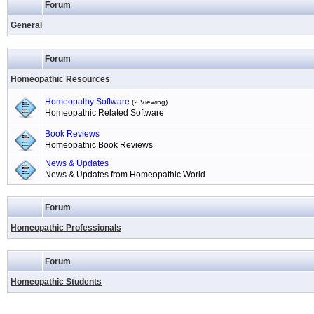
Forum
General
Forum
Homeopathic Resources
Homeopathy Software
(2 Viewing)
Homeopathic Related Software
Book Reviews
Homeopathic Book Reviews
News & Updates
News & Updates from Homeopathic World
Forum
Homeopathic Professionals
Forum
Homeopathic Students