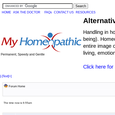
HOME
ASK THE DOCTOR
FAQs
CONTACT US
RESOURCES
Alternati
Handling in h
being). Homeo
entire image o
living, emoti
Permanent, Speedy and Gentle
Click here fo
[-]
Text
[+]
Forum Home
The time now is 6:55am