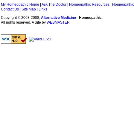
My Homeopathic Home
|
Ask The Doctor
|
Homeopathic Resources
|
Homeopathic
Contact Us
|
Site Map
|
Links
Copyright
©
2003-2008,
Alternative Medicine
-
Homeopathic
.
All rights reserved. A Site by
WEBMASTER