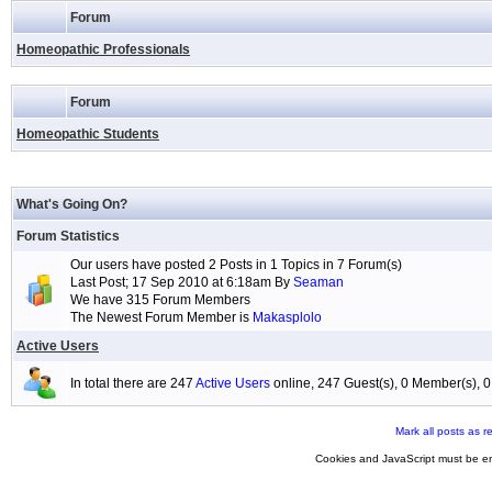
Forum
Homeopathic Professionals
Forum
Homeopathic Students
What's Going On?
Forum Statistics
Our users have posted 2 Posts in 1 Topics in 7 Forum(s)
Last Post; 17 Sep 2010 at 6:18am By
Seaman
We have 315 Forum Members
The Newest Forum Member is
Makasplolo
Active Users
In total there are 247
Active Users
online, 247 Guest(s), 0 Member(s),
Mark all posts as r
Cookies and JavaScript must be en