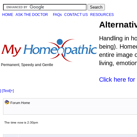
HOME
ASK THE DOCTOR
FAQs
CONTACT US
RESOURCES
Alternati
Handling in h
being). Homeo
entire image o
living, emoti
Permanent, Speedy and Gentle
Click here fo
[-]
Text
[+]
Forum Home
The time now is 2:30pm