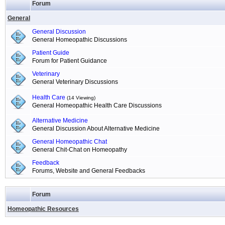
Forum
General
General Discussion
General Homeopathic Discussions
Patient Guide
Forum for Patient Guidance
Veterinary
General Veterinary Discussions
Health Care
(14 Viewing)
General Homeopathic Health Care Discussions
Alternative Medicine
General Discussion About Alternative Medicine
General Homeopathic Chat
General Chit-Chat on Homeopathy
Feedback
Forums, Website and General Feedbacks
Forum
Homeopathic Resources