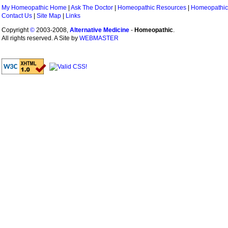
My Homeopathic Home
|
Ask The Doctor
|
Homeopathic Resources
|
Homeopathic
Contact Us
|
Site Map
|
Links
Copyright
©
2003-2008,
Alternative Medicine
-
Homeopathic
.
All rights reserved. A Site by
WEBMASTER