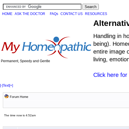
HOME
ASK THE DOCTOR
FAQs
CONTACT US
RESOURCES
Alternati
Handling in h
being). Homeo
entire image o
living, emoti
Permanent, Speedy and Gentle
Click here fo
[-]
Text
[+]
Forum Home
The time now is 4:52am