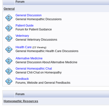
Forum
General
General Discussion
General Homeopathic Discussions
Patient Guide
Forum for Patient Guidance
Veterinary
General Veterinary Discussions
Health Care
(15 Viewing)
General Homeopathic Health Care Discussions
Alternative Medicine
General Discussion About Alternative Medicine
General Homeopathic Chat
General Chit-Chat on Homeopathy
Feedback
Forums, Website and General Feedbacks
Forum
Homeopathic Resources