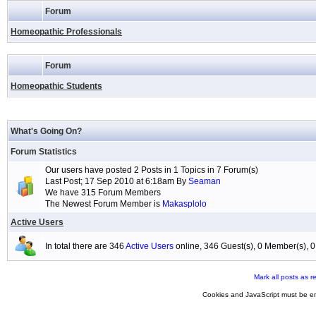
Forum
Homeopathic Professionals
Forum
Homeopathic Students
What's Going On?
Forum Statistics
Our users have posted 2 Posts in 1 Topics in 7 Forum(s)
Last Post; 17 Sep 2010 at 6:18am By
Seaman
We have 315 Forum Members
The Newest Forum Member is
Makasplolo
Active Users
In total there are 346
Active Users
online, 346 Guest(s), 0 Member(s),
Mark all posts as r
Cookies and JavaScript must be en