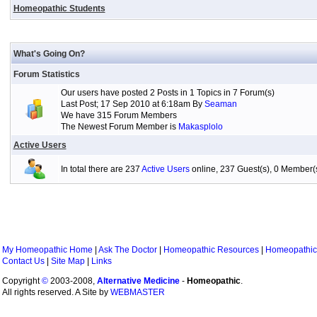
Homeopathic Students
What's Going On?
Forum Statistics
Our users have posted 2 Posts in 1 Topics in 7 Forum(s)
Last Post; 17 Sep 2010 at 6:18am By
Seaman
We have 315 Forum Members
The Newest Forum Member is
Makasplolo
Active Users
In total there are 237
Active Users
online, 237 Guest(s), 0 Member
My Homeopathic Home
|
Ask The Doctor
|
Homeopathic Resources
|
Homeopathic
Contact Us
|
Site Map
|
Links
Copyright
©
2003-2008,
Alternative Medicine
-
Homeopathic
.
All rights reserved. A Site by
WEBMASTER