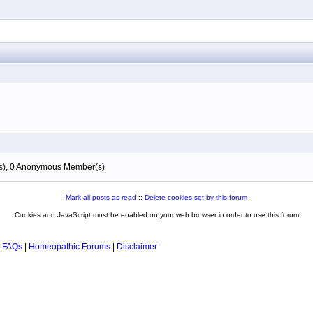
(s), 0 Anonymous Member(s)
Mark all posts as read
::
Delete cookies set by this forum
Cookies and JavaScript must be enabled on your web browser in order to use this forum
 FAQs
|
Homeopathic Forums
|
Disclaimer