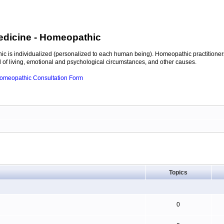
edicine
- Homeopathic
c is individualized (personalized to each human being). Homeopathic practitioners
of living, emotional and psychological circumstances, and other causes.
 Homeopathic Consultation Form
Topics
0