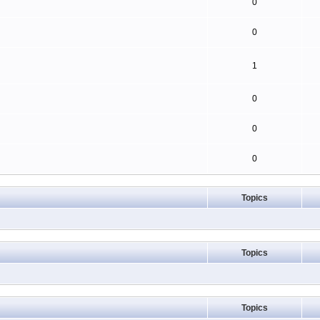
0
0
1
0
0
0
Topics
Topics
Topics