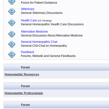
Forum for Patient Guidance
Veterinary
General Veterinary Discussions
Health Care
(13 Viewing)
General Homeopathic Health Care Discussions
Alternative Medicine
General Discussion About Alternative Medicine
General Homeopathic Chat
General Chit-Chat on Homeopathy
Feedback
Forums, Website and General Feedbacks
Forum
Homeopathic Resources
Forum
Homeopathic Professionals
Forum