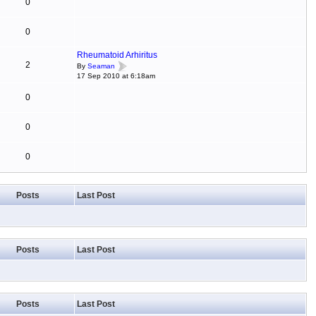
0
0
Rheumatoid Arhiritus
2
By
Seaman
17 Sep 2010 at 6:18am
0
0
0
Posts
Last Post
Posts
Last Post
Posts
Last Post