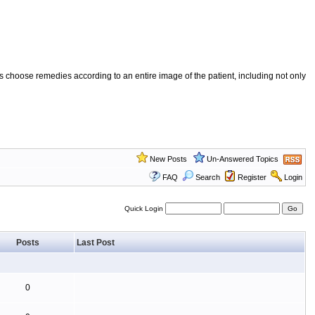
 choose remedies according to an entire image of the patient, including not only
New Posts
Un-Answered Topics
FAQ
Search
Register
Login
Quick Login
Posts
Last Post
0