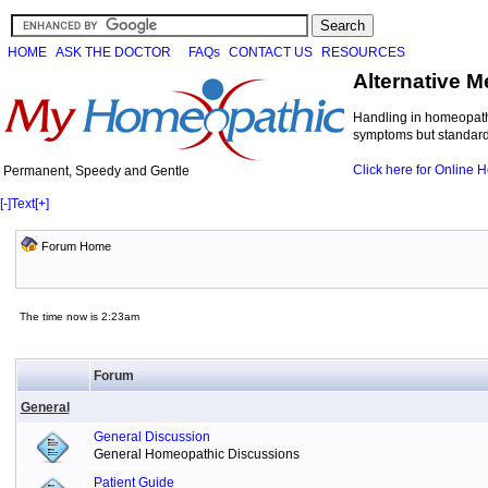
HOME
ASK THE DOCTOR
FAQs
CONTACT US
RESOURCES
Alternative M
Handling in homeopathi
symptoms but standard 
Click here for Online
Permanent, Speedy and Gentle
[-]
Text
[+]
Forum Home
The time now is 2:23am
Forum
General
General Discussion
General Homeopathic Discussions
Patient Guide