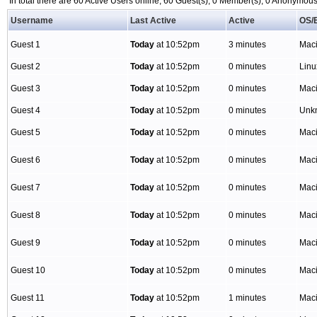
In total there are 60 Active Users online, 60 Guest(s), 0 Member(s), 0 Anonymo
Username
Last Active
Active
OS/
Guest 1
Today
at 10:52pm
3 minutes
Mac
Guest 2
Today
at 10:52pm
0 minutes
Lin
Guest 3
Today
at 10:52pm
0 minutes
Mac
Guest 4
Today
at 10:52pm
0 minutes
Unk
Guest 5
Today
at 10:52pm
0 minutes
Mac
Guest 6
Today
at 10:52pm
0 minutes
Mac
Guest 7
Today
at 10:52pm
0 minutes
Mac
Guest 8
Today
at 10:52pm
0 minutes
Mac
Guest 9
Today
at 10:52pm
0 minutes
Mac
Guest 10
Today
at 10:52pm
0 minutes
Mac
Guest 11
Today
at 10:52pm
1 minutes
Mac