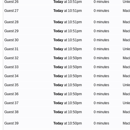
Guest 26
Today
at 10:51pm
0 minutes
Unk
Guest 27
Today
at 10:51pm
0 minutes
Mac
Guest 28
Today
at 10:51pm
0 minutes
Mac
Guest 29
Today
at 10:51pm
0 minutes
Mac
Guest 30
Today
at 10:51pm
0 minutes
Mac
Guest 31
Today
at 10:50pm
0 minutes
Unk
Guest 32
Today
at 10:50pm
0 minutes
Mac
Guest 33
Today
at 10:50pm
0 minutes
Mac
Guest 34
Today
at 10:50pm
0 minutes
Mac
Guest 35
Today
at 10:50pm
0 minutes
Unk
Guest 36
Today
at 10:50pm
0 minutes
Mac
Guest 37
Today
at 10:50pm
0 minutes
Unk
Guest 38
Today
at 10:50pm
0 minutes
Mac
Guest 39
Today
at 10:50pm
0 minutes
Mac