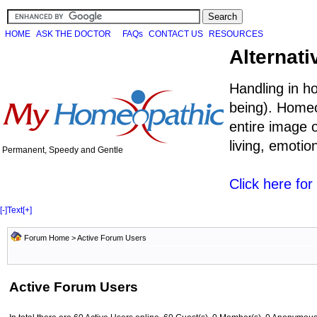
HOME
ASK THE DOCTOR
FAQs
CONTACT US
RESOURCES
Alternati
Handling in h
being). Homeo
entire image o
living, emoti
Permanent, Speedy and Gentle
Click here fo
[-]
Text
[+]
Forum Home
> Active Forum Users
Active Forum Users