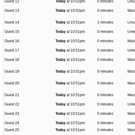
Guest 12
Today
at 10:52pm
0 minutes
Lin
Guest 13
Today
at 10:52pm
0 minutes
Mac
Guest 14
Today
at 10:51pm
2 minutes
Lin
Guest 15
Today
at 10:51pm
0 minutes
Unk
Guest 16
Today
at 10:51pm
0 minutes
Mac
Guest 17
Today
at 10:51pm
0 minutes
Unk
Guest 18
Today
at 10:51pm
0 minutes
Mac
Guest 19
Today
at 10:51pm
0 minutes
Mac
Guest 20
Today
at 10:51pm
0 minutes
Mac
Guest 21
Today
at 10:51pm
0 minutes
Mac
Guest 22
Today
at 10:51pm
0 minutes
Unk
Guest 23
Today
at 10:51pm
0 minutes
Mac
Guest 24
Today
at 10:51pm
0 minutes
Unk
Guest 25
Today
at 10:51pm
0 minutes
Mac