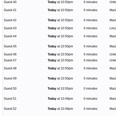
Guest 40
Today
at 10:50pm
0 minutes
Unk
Guest 41
Today
at 10:50pm
0 minutes
Mac
Guest 42
Today
at 10:50pm
0 minutes
Mac
Guest 43
Today
at 10:50pm
0 minutes
Lin
Guest 44
Today
at 10:50pm
0 minutes
Mac
Guest 45
Today
at 10:50pm
0 minutes
Mac
Guest 46
Today
at 10:50pm
0 minutes
Unk
Guest 47
Today
at 10:50pm
0 minutes
Unk
Guest 48
Today
at 10:50pm
0 minutes
Mac
Guest 49
Today
at 10:50pm
0 minutes
Mac
Guest 50
Today
at 10:50pm
0 minutes
Mac
Guest 51
Today
at 10:49pm
0 minutes
Mac
Guest 52
Today
at 10:49pm
0 minutes
Mac