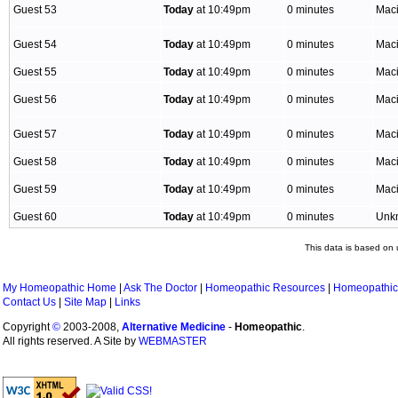
Guest 53
Today
at 10:49pm
0 minutes
Mac
Guest 54
Today
at 10:49pm
0 minutes
Mac
Guest 55
Today
at 10:49pm
0 minutes
Mac
Guest 56
Today
at 10:49pm
0 minutes
Mac
Guest 57
Today
at 10:49pm
0 minutes
Mac
Guest 58
Today
at 10:49pm
0 minutes
Mac
Guest 59
Today
at 10:49pm
0 minutes
Mac
Guest 60
Today
at 10:49pm
0 minutes
Unk
This data is based on 
My Homeopathic Home
|
Ask The Doctor
|
Homeopathic Resources
|
Homeopathic
Contact Us
|
Site Map
|
Links
Copyright
©
2003-2008,
Alternative Medicine
-
Homeopathic
.
All rights reserved. A Site by
WEBMASTER