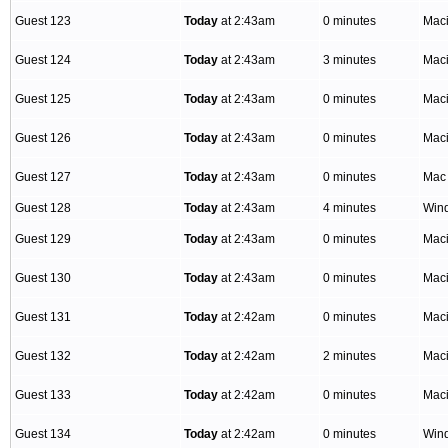
Guest 123
Today
at 2:43am
0 minutes
Mac
Guest 124
Today
at 2:43am
3 minutes
Mac
Guest 125
Today
at 2:43am
0 minutes
Mac
Guest 126
Today
at 2:43am
0 minutes
Mac
Guest 127
Today
at 2:43am
0 minutes
Mac
Guest 128
Today
at 2:43am
4 minutes
Win
Guest 129
Today
at 2:43am
0 minutes
Mac
Guest 130
Today
at 2:43am
0 minutes
Mac
Guest 131
Today
at 2:42am
0 minutes
Mac
Guest 132
Today
at 2:42am
2 minutes
Mac
Guest 133
Today
at 2:42am
0 minutes
Mac
Guest 134
Today
at 2:42am
0 minutes
Win