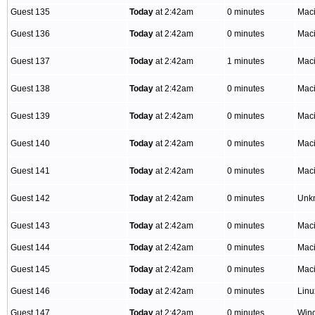
Guest 135
Today
at 2:42am
0 minutes
Mac
Guest 136
Today
at 2:42am
0 minutes
Mac
Guest 137
Today
at 2:42am
1 minutes
Mac
Guest 138
Today
at 2:42am
0 minutes
Mac
Guest 139
Today
at 2:42am
0 minutes
Mac
Guest 140
Today
at 2:42am
0 minutes
Mac
Guest 141
Today
at 2:42am
0 minutes
Mac
Guest 142
Today
at 2:42am
0 minutes
Unk
Guest 143
Today
at 2:42am
0 minutes
Mac
Guest 144
Today
at 2:42am
0 minutes
Mac
Guest 145
Today
at 2:42am
0 minutes
Mac
Guest 146
Today
at 2:42am
0 minutes
Linu
Guest 147
Today
at 2:42am
0 minutes
Win