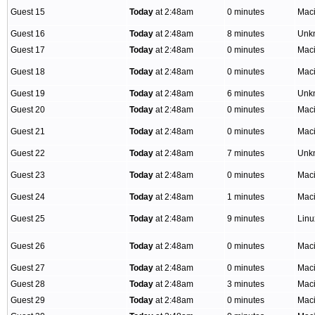
Guest 15
Today
at 2:48am
0 minutes
Mac
Guest 16
Today
at 2:48am
8 minutes
Unk
Guest 17
Today
at 2:48am
0 minutes
Mac
Guest 18
Today
at 2:48am
0 minutes
Mac
Guest 19
Today
at 2:48am
6 minutes
Unk
Guest 20
Today
at 2:48am
0 minutes
Mac
Guest 21
Today
at 2:48am
0 minutes
Mac
Guest 22
Today
at 2:48am
7 minutes
Unk
Guest 23
Today
at 2:48am
0 minutes
Mac
Guest 24
Today
at 2:48am
1 minutes
Mac
Guest 25
Today
at 2:48am
9 minutes
Lin
Guest 26
Today
at 2:48am
0 minutes
Mac
Guest 27
Today
at 2:48am
0 minutes
Mac
Guest 28
Today
at 2:48am
3 minutes
Mac
Guest 29
Today
at 2:48am
0 minutes
Mac