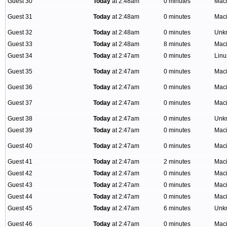
Guest 30
Today
at 2:48am
0 minutes
Mac
Guest 31
Today
at 2:48am
0 minutes
Mac
Guest 32
Today
at 2:48am
0 minutes
Unk
Guest 33
Today
at 2:48am
8 minutes
Mac
Guest 34
Today
at 2:47am
0 minutes
Linu
Guest 35
Today
at 2:47am
0 minutes
Mac
Guest 36
Today
at 2:47am
0 minutes
Mac
Guest 37
Today
at 2:47am
0 minutes
Mac
Guest 38
Today
at 2:47am
0 minutes
Unk
Guest 39
Today
at 2:47am
0 minutes
Mac
Guest 40
Today
at 2:47am
0 minutes
Mac
Guest 41
Today
at 2:47am
2 minutes
Mac
Guest 42
Today
at 2:47am
0 minutes
Mac
Guest 43
Today
at 2:47am
0 minutes
Mac
Guest 44
Today
at 2:47am
0 minutes
Mac
Guest 45
Today
at 2:47am
6 minutes
Unk
Guest 46
Today
at 2:47am
0 minutes
Mac