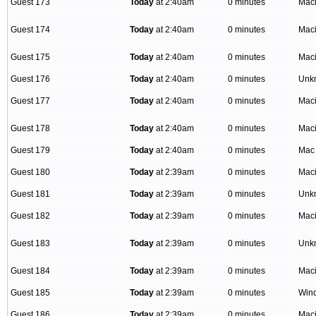
Guest 173
Today
at 2:40am
0 minutes
Mac
Guest 174
Today
at 2:40am
0 minutes
Mac
Guest 175
Today
at 2:40am
0 minutes
Mac
Guest 176
Today
at 2:40am
0 minutes
Unk
Guest 177
Today
at 2:40am
0 minutes
Mac
Guest 178
Today
at 2:40am
0 minutes
Mac
Guest 179
Today
at 2:40am
0 minutes
Mac
Guest 180
Today
at 2:39am
0 minutes
Mac
Guest 181
Today
at 2:39am
0 minutes
Unk
Guest 182
Today
at 2:39am
0 minutes
Mac
Guest 183
Today
at 2:39am
0 minutes
Unk
Guest 184
Today
at 2:39am
0 minutes
Mac
Guest 185
Today
at 2:39am
0 minutes
Win
Guest 186
Today
at 2:39am
0 minutes
Mac