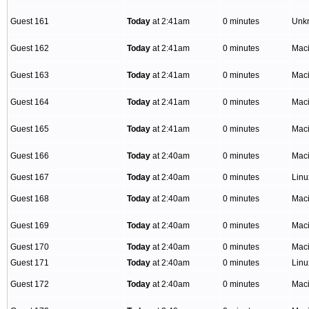
Guest 161
Today
at 2:41am
0 minutes
Unk
Guest 162
Today
at 2:41am
0 minutes
Mac
Guest 163
Today
at 2:41am
0 minutes
Mac
Guest 164
Today
at 2:41am
0 minutes
Mac
Guest 165
Today
at 2:41am
0 minutes
Mac
Guest 166
Today
at 2:40am
0 minutes
Mac
Guest 167
Today
at 2:40am
0 minutes
Lin
Guest 168
Today
at 2:40am
0 minutes
Mac
Guest 169
Today
at 2:40am
0 minutes
Mac
Guest 170
Today
at 2:40am
0 minutes
Mac
Guest 171
Today
at 2:40am
0 minutes
Linu
Guest 172
Today
at 2:40am
0 minutes
Mac