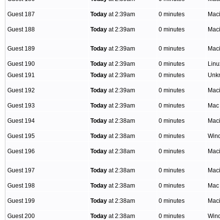
Guest 187
Today
at 2:39am
0 minutes
Mac
Guest 188
Today
at 2:39am
0 minutes
Mac
Guest 189
Today
at 2:39am
0 minutes
Mac
Guest 190
Today
at 2:39am
0 minutes
Linu
Guest 191
Today
at 2:39am
0 minutes
Unk
Guest 192
Today
at 2:39am
0 minutes
Mac
Guest 193
Today
at 2:39am
0 minutes
Mac
Guest 194
Today
at 2:38am
0 minutes
Mac
Guest 195
Today
at 2:38am
0 minutes
Win
Guest 196
Today
at 2:38am
0 minutes
Mac
Guest 197
Today
at 2:38am
0 minutes
Mac
Guest 198
Today
at 2:38am
0 minutes
Mac
Guest 199
Today
at 2:38am
0 minutes
Mac
Guest 200
Today
at 2:38am
0 minutes
Win