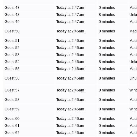
Guest 47
Today
at 2:47am
0 minutes
Mac
Guest 48
Today
at 2:47am
8 minutes
Unk
Guest 49
Today
at 2:47am
0 minutes
Mac
Guest 50
Today
at 2:46am
0 minutes
Mac
Guest 51
Today
at 2:46am
0 minutes
Mac
Guest 52
Today
at 2:46am
0 minutes
Mac
Guest 53
Today
at 2:46am
0 minutes
Mac
Guest 54
Today
at 2:46am
8 minutes
Unk
Guest 55
Today
at 2:46am
0 minutes
Mac
Guest 56
Today
at 2:46am
8 minutes
Lin
Guest 57
Today
at 2:46am
0 minutes
Win
Guest 58
Today
at 2:46am
0 minutes
Mac
Guest 59
Today
at 2:46am
0 minutes
Win
Guest 60
Today
at 2:46am
0 minutes
Mac
Guest 61
Today
at 2:46am
0 minutes
Mac
Guest 62
Today
at 2:46am
0 minutes
Mac