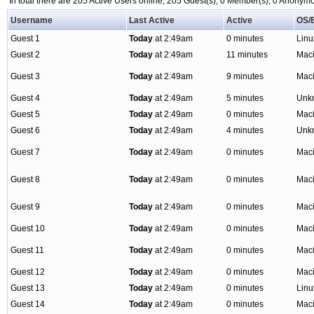
In total there are 205 Active Users online, 205 Guest(s), 0 Member(s), 0 Anony
Username
Last Active
Active
OS/
Guest 1
Today
at 2:49am
0 minutes
Lin
Guest 2
Today
at 2:49am
11 minutes
Mac
Guest 3
Today
at 2:49am
9 minutes
Mac
Guest 4
Today
at 2:49am
5 minutes
Unk
Guest 5
Today
at 2:49am
0 minutes
Mac
Guest 6
Today
at 2:49am
4 minutes
Unk
Guest 7
Today
at 2:49am
0 minutes
Mac
Guest 8
Today
at 2:49am
0 minutes
Mac
Guest 9
Today
at 2:49am
0 minutes
Mac
Guest 10
Today
at 2:49am
0 minutes
Mac
Guest 11
Today
at 2:49am
0 minutes
Mac
Guest 12
Today
at 2:49am
0 minutes
Mac
Guest 13
Today
at 2:49am
0 minutes
Linu
Guest 14
Today
at 2:49am
0 minutes
Mac