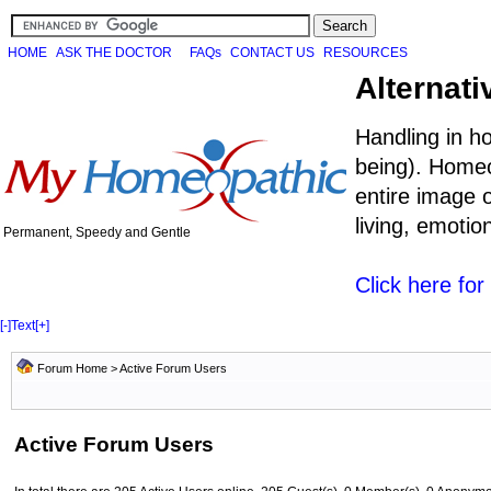
HOME
ASK THE DOCTOR
FAQs
CONTACT US
RESOURCES
Alternati
Handling in h
being). Homeo
entire image o
living, emoti
Permanent, Speedy and Gentle
Click here fo
[-]
Text
[+]
Forum Home
> Active Forum Users
Active Forum Users