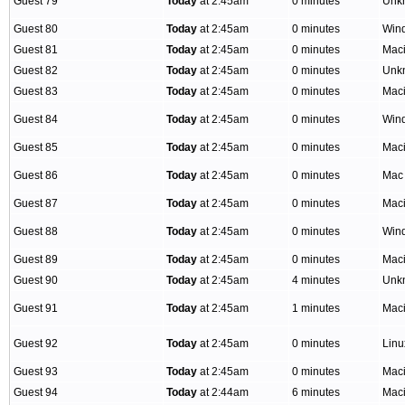
Guest 79
Today
at 2:45am
0 minutes
Unk
Guest 80
Today
at 2:45am
0 minutes
Win
Guest 81
Today
at 2:45am
0 minutes
Mac
Guest 82
Today
at 2:45am
0 minutes
Unk
Guest 83
Today
at 2:45am
0 minutes
Mac
Guest 84
Today
at 2:45am
0 minutes
Win
Guest 85
Today
at 2:45am
0 minutes
Mac
Guest 86
Today
at 2:45am
0 minutes
Mac
Guest 87
Today
at 2:45am
0 minutes
Mac
Guest 88
Today
at 2:45am
0 minutes
Win
Guest 89
Today
at 2:45am
0 minutes
Mac
Guest 90
Today
at 2:45am
4 minutes
Unk
Guest 91
Today
at 2:45am
1 minutes
Mac
Guest 92
Today
at 2:45am
0 minutes
Lin
Guest 93
Today
at 2:45am
0 minutes
Mac
Guest 94
Today
at 2:44am
6 minutes
Mac