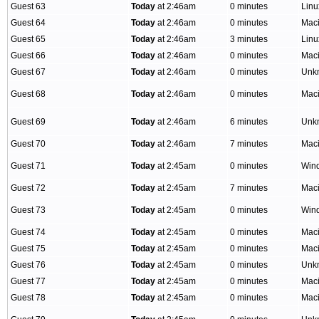
Guest 63
Today
at 2:46am
0 minutes
Lin
Guest 64
Today
at 2:46am
0 minutes
Mac
Guest 65
Today
at 2:46am
3 minutes
Linu
Guest 66
Today
at 2:46am
0 minutes
Mac
Guest 67
Today
at 2:46am
0 minutes
Unk
Guest 68
Today
at 2:46am
0 minutes
Mac
Guest 69
Today
at 2:46am
6 minutes
Unk
Guest 70
Today
at 2:46am
7 minutes
Mac
Guest 71
Today
at 2:45am
0 minutes
Win
Guest 72
Today
at 2:45am
7 minutes
Mac
Guest 73
Today
at 2:45am
0 minutes
Win
Guest 74
Today
at 2:45am
0 minutes
Mac
Guest 75
Today
at 2:45am
0 minutes
Mac
Guest 76
Today
at 2:45am
0 minutes
Unk
Guest 77
Today
at 2:45am
0 minutes
Mac
Guest 78
Today
at 2:45am
0 minutes
Mac