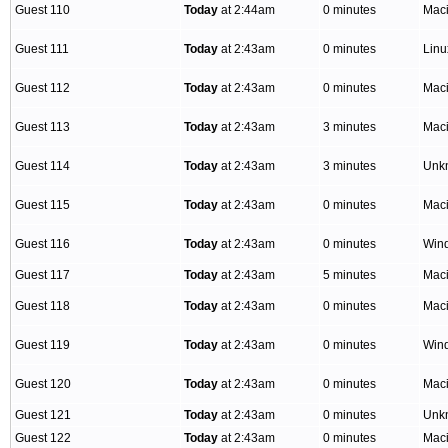
Guest 110
Today
at 2:44am
0 minutes
Mac
Guest 111
Today
at 2:43am
0 minutes
Lin
Guest 112
Today
at 2:43am
0 minutes
Mac
Guest 113
Today
at 2:43am
3 minutes
Mac
Guest 114
Today
at 2:43am
3 minutes
Unk
Guest 115
Today
at 2:43am
0 minutes
Mac
Guest 116
Today
at 2:43am
0 minutes
Win
Guest 117
Today
at 2:43am
5 minutes
Mac
Guest 118
Today
at 2:43am
0 minutes
Mac
Guest 119
Today
at 2:43am
0 minutes
Win
Guest 120
Today
at 2:43am
0 minutes
Mac
Guest 121
Today
at 2:43am
0 minutes
Unk
Guest 122
Today
at 2:43am
0 minutes
Mac