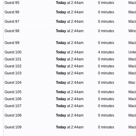
Guest 95
Today
at 2:44am
0 minutes
Mac
Guest 96
Today
at 2:44am
0 minutes
Mac
Guest 97
Today
at 2:44am
0 minutes
Mac
Guest 98
Today
at 2:44am
0 minutes
Win
Guest 99
Today
at 2:44am
0 minutes
Mac
Guest 100
Today
at 2:44am
4 minutes
Unk
Guest 101
Today
at 2:44am
0 minutes
Mac
Guest 102
Today
at 2:44am
0 minutes
Mac
Guest 103
Today
at 2:44am
0 minutes
Mac
Guest 104
Today
at 2:44am
0 minutes
Mac
Guest 105
Today
at 2:44am
0 minutes
Mac
Guest 106
Today
at 2:44am
0 minutes
Mac
Guest 107
Today
at 2:44am
0 minutes
Mac
Guest 108
Today
at 2:44am
0 minutes
Mac
Guest 109
Today
at 2:44am
0 minutes
Mac