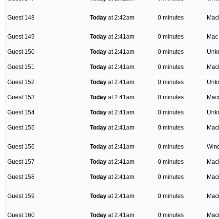
Guest 148
Today
at 2:42am
0 minutes
Mac
Guest 149
Today
at 2:41am
0 minutes
Mac
Guest 150
Today
at 2:41am
0 minutes
Unk
Guest 151
Today
at 2:41am
0 minutes
Mac
Guest 152
Today
at 2:41am
0 minutes
Unk
Guest 153
Today
at 2:41am
0 minutes
Mac
Guest 154
Today
at 2:41am
0 minutes
Unk
Guest 155
Today
at 2:41am
0 minutes
Mac
Guest 156
Today
at 2:41am
0 minutes
Win
Guest 157
Today
at 2:41am
0 minutes
Mac
Guest 158
Today
at 2:41am
0 minutes
Mac
Guest 159
Today
at 2:41am
0 minutes
Mac
Guest 160
Today
at 2:41am
0 minutes
Mac