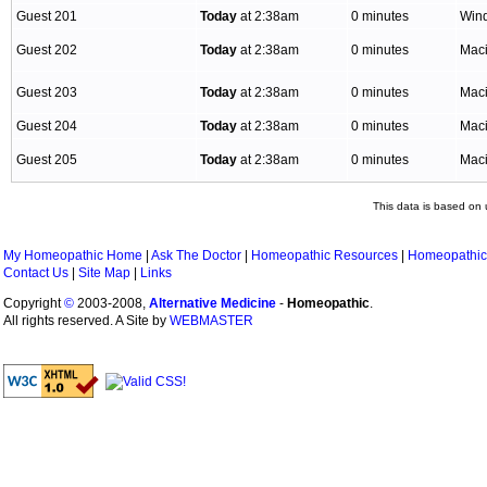
Guest 201
Today
at 2:38am
0 minutes
Win
Guest 202
Today
at 2:38am
0 minutes
Mac
Guest 203
Today
at 2:38am
0 minutes
Mac
Guest 204
Today
at 2:38am
0 minutes
Mac
Guest 205
Today
at 2:38am
0 minutes
Mac
This data is based on 
My Homeopathic Home
|
Ask The Doctor
|
Homeopathic Resources
|
Homeopathic
Contact Us
|
Site Map
|
Links
Copyright
©
2003-2008,
Alternative Medicine
-
Homeopathic
.
All rights reserved. A Site by
WEBMASTER