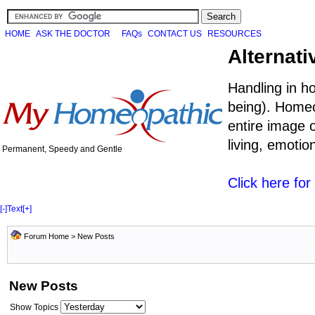
HOME
ASK THE DOCTOR
FAQs
CONTACT US
RESOURCES
Alternati
Handling in h
being). Homeo
entire image o
living, emoti
Permanent, Speedy and Gentle
Click here fo
[-]
Text
[+]
Forum Home
>
New Posts
New Posts
Show Topics