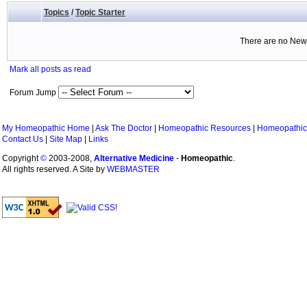
Topics
/
Topic Starter
There are no New 
Mark all posts as read
Forum Jump
My Homeopathic Home
|
Ask The Doctor
|
Homeopathic Resources
|
Homeopathic
Contact Us
|
Site Map
|
Links
Copyright
©
2003-2008,
Alternative Medicine
-
Homeopathic
.
All rights reserved. A Site by
WEBMASTER