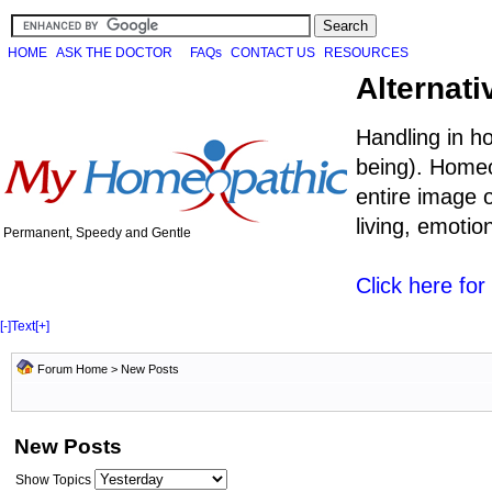
HOME
ASK THE DOCTOR
FAQs
CONTACT US
RESOURCES
Alternati
Handling in h
being). Homeo
entire image o
living, emoti
Permanent, Speedy and Gentle
Click here fo
[-]
Text
[+]
Forum Home
>
New Posts
New Posts
Show Topics