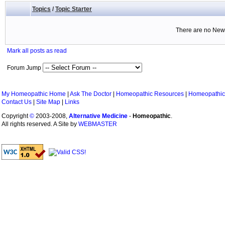
Topics
/
Topic Starter
There are no New 
Mark all posts as read
Forum Jump
My Homeopathic Home
|
Ask The Doctor
|
Homeopathic Resources
|
Homeopathic
Contact Us
|
Site Map
|
Links
Copyright
©
2003-2008,
Alternative Medicine
-
Homeopathic
.
All rights reserved. A Site by
WEBMASTER