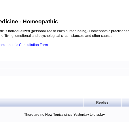
edicine
- Homeopathic
c is individualized (personalized to each human being). Homeopathic practitioners
of living, emotional and psychological circumstances, and other causes.
 Homeopathic Consultation Form
Replies
There are no New Topics since Yesterday to display