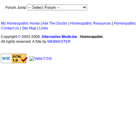
Forum Jump
My Homeopathic Home
|
Ask The Doctor
|
Homeopathic Resources
|
Homeopathic
Contact Us
|
Site Map
|
Links
Copyright
©
2003-2008,
Alternative Medicine
-
Homeopathic
.
All rights reserved. A Site by
WEBMASTER