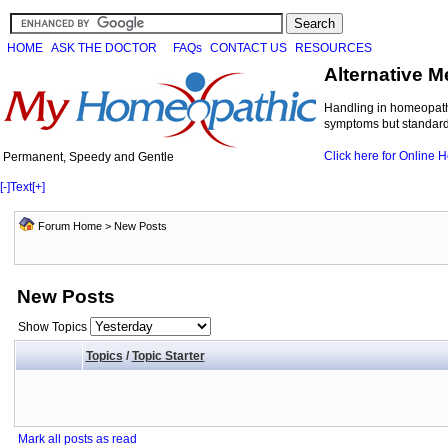
HOME
ASK THE DOCTOR
FAQs
CONTACT US
RESOURCES
Alternative M
Handling in homeopathi
symptoms but standard 
Click here for Online
Permanent, Speedy and Gentle
[-]
Text
[+]
Forum Home
>
New Posts
New Posts
Show Topics
Topics
/
Topic Starter
Mark all posts as read