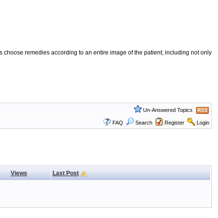
 choose remedies according to an entire image of the patient, including not only
Un-Answered Topics
FAQ
Search
Register
Login
Views
Last Post