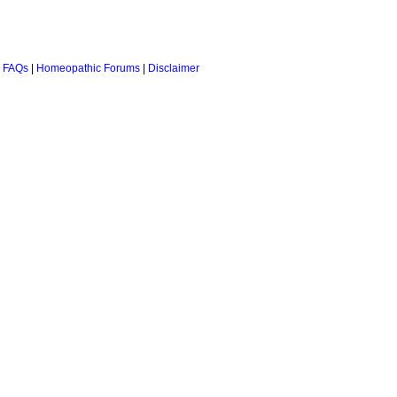
 FAQs
|
Homeopathic Forums
|
Disclaimer