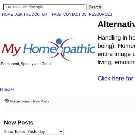
HOME
ASK THE DOCTOR
FAQs
CONTACT US
RESOURCES
Alternati
Handling in h
being). Homeo
entire image o
living, emoti
Permanent, Speedy and Gentle
Click here fo
[-]
Text
[+]
Forum Home
>
New Posts
New Posts
Show Topics