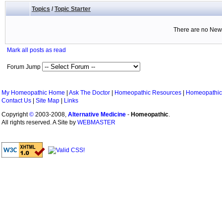
Topics
/
Topic Starter
There are no New 
Mark all posts as read
Forum Jump
My Homeopathic Home
|
Ask The Doctor
|
Homeopathic Resources
|
Homeopathic
Contact Us
|
Site Map
|
Links
Copyright
©
2003-2008,
Alternative Medicine
-
Homeopathic
.
All rights reserved. A Site by
WEBMASTER